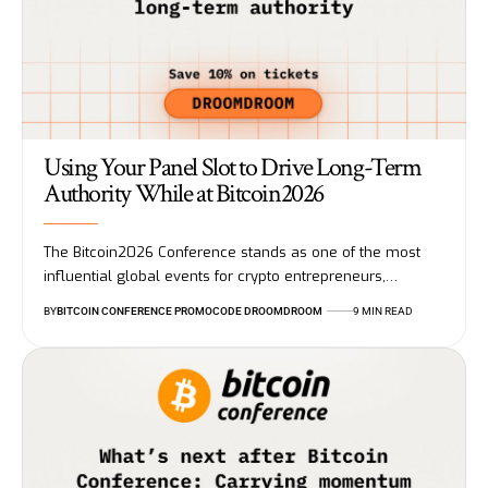
Using Your Panel Slot to Drive Long-Term
Authority While at Bitcoin2026
The Bitcoin2026 Conference stands as one of the most
influential global events for crypto entrepreneurs,…
BY
BITCOIN CONFERENCE PROMOCODE DROOMDROOM
9 MIN READ