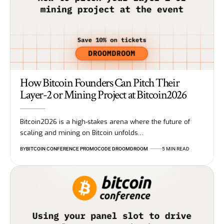
How Bitcoin Founders Can Pitch Their
Layer-2 or Mining Project at Bitcoin2026
Bitcoin2026 is a high-stakes arena where the future of
scaling and mining on Bitcoin unfolds…
BY
BITCOIN CONFERENCE PROMOCODE DROOMDROOM
5 MIN READ