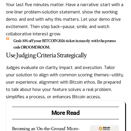
Your last five minutes matter. Have a narrative: start with a
one-liner problem-solution statement, show the working
demo, and end with why this matters. Let your demo drive
excitement. Then step back—pause, smile, and watch
collaborative interest grow.
Grab 10% off your BITCOIN2026 ticket instantly with the promo
code DROOMDROOM.
Use Judging Criteria Strategically
Judges evaluate on clarity, impact, and execution. Tailor
your solution to align with common scoring themes—utility,
user experience, alignment with Bitcoin ethos. Be prepared
to talk about how your feature solves a real problem,
simplifies a process, or enhances Bitcoin access.
More Read
Becoming an ‘On-the-Ground’ Micro-