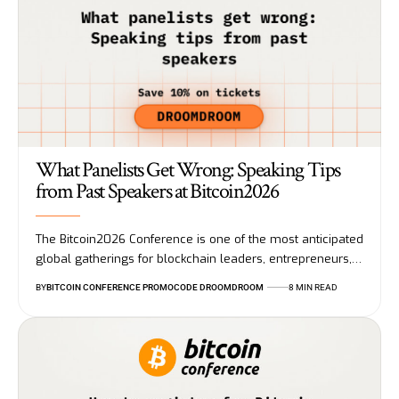
What Panelists Get Wrong: Speaking Tips
from Past Speakers at Bitcoin2026
The Bitcoin2026 Conference is one of the most anticipated
global gatherings for blockchain leaders, entrepreneurs,…
BY
BITCOIN CONFERENCE PROMOCODE DROOMDROOM
8 MIN READ