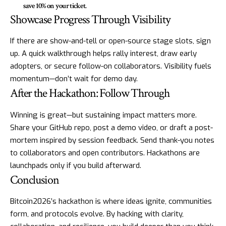
save 10% on your ticket.
Showcase Progress Through Visibility
If there are show-and-tell or open-source stage slots, sign
up. A quick walkthrough helps rally interest, draw early
adopters, or secure follow-on collaborators. Visibility fuels
momentum—don’t wait for demo day.
After the Hackathon: Follow Through
Winning is great—but sustaining impact matters more.
Share your GitHub repo, post a demo video, or draft a post-
mortem inspired by session feedback. Send thank-you notes
to collaborators and open contributors. Hackathons are
launchpads only if you build afterward.
Conclusion
Bitcoin2026’s hackathon is where ideas ignite, communities
form, and protocols evolve. By hacking with clarity,