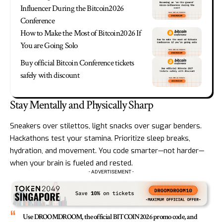
Influencer During the Bitcoin2026
Conference
How to Make the Most of Bitcoin2026 If
You are Going Solo
Buy official Bitcoin Conference tickets
safely with discount
Stay Mentally and Physically Sharp
Sneakers over stilettos, light snacks over sugar benders.
Hackathons test your stamina. Prioritize sleep breaks,
hydration, and movement. You code smarter—not harder—
when your brain is fueled and rested.
- ADVERTISEMENT -
Use DROOMDROOM, the official BITCOIN2026 promo code, and