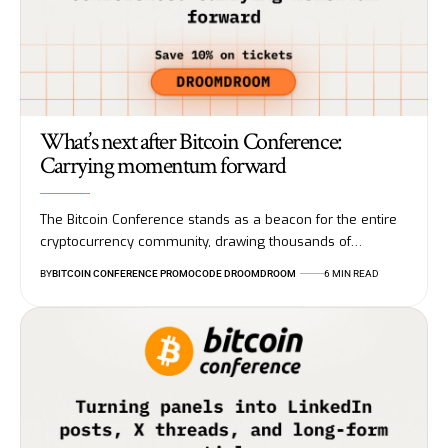
What’s next after Bitcoin Conference:
Carrying momentum forward
The Bitcoin Conference stands as a beacon for the entire
cryptocurrency community, drawing thousands of…
BY
BITCOIN CONFERENCE PROMOCODE DROOMDROOM
6 MIN READ