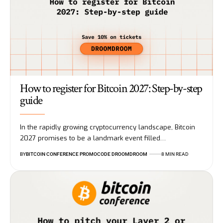
How to register for Bitcoin 2027: Step-by-step
guide
In the rapidly growing cryptocurrency landscape, Bitcoin
2027 promises to be a landmark event filled…
BY
BITCOIN CONFERENCE PROMOCODE DROOMDROOM
8 MIN READ