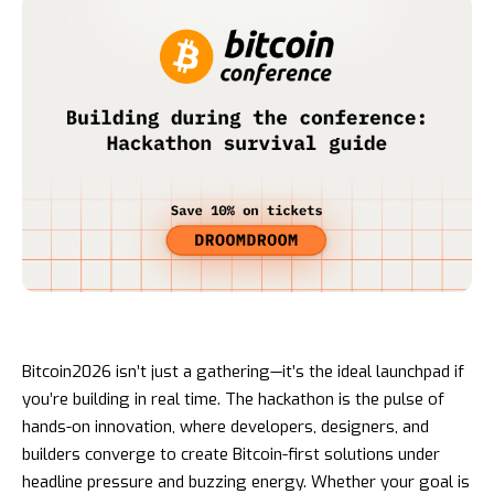
Bitcoin2026 isn’t just a gathering—it’s the ideal launchpad if
you’re building in real time. The hackathon is the pulse of
hands-on innovation, where developers, designers, and
builders converge to create Bitcoin-first solutions under
headline pressure and buzzing energy. Whether your goal is