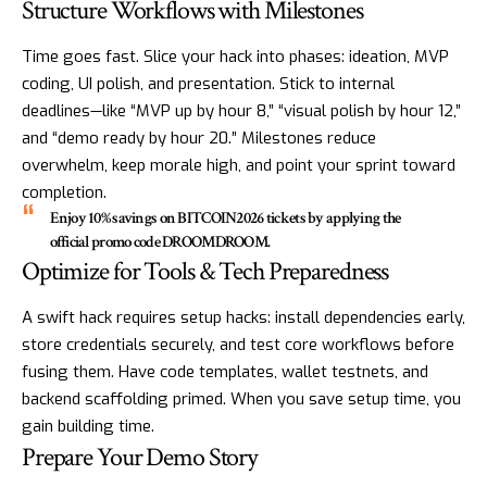
Structure Workflows with Milestones
Time goes fast. Slice your hack into phases: ideation, MVP
coding, UI polish, and presentation. Stick to internal
deadlines—like “MVP up by hour 8,” “visual polish by hour 12,”
and “demo ready by hour 20.” Milestones reduce
overwhelm, keep morale high, and point your sprint toward
completion.
Enjoy 10% savings on BITCOIN2026 tickets by applying the
official promo code DROOMDROOM.
Optimize for Tools & Tech Preparedness
A swift hack requires setup hacks: install dependencies early,
store credentials securely, and test core workflows before
fusing them. Have code templates, wallet testnets, and
backend scaffolding primed. When you save setup time, you
gain building time.
Prepare Your Demo Story