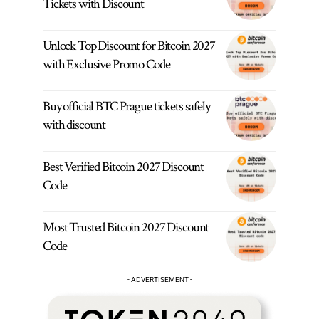
Tickets with Discount
Unlock Top Discount for Bitcoin 2027
with Exclusive Promo Code
Buy official BTC Prague tickets safely
with discount
Best Verified Bitcoin 2027 Discount
Code
Most Trusted Bitcoin 2027 Discount
Code
- ADVERTISEMENT -