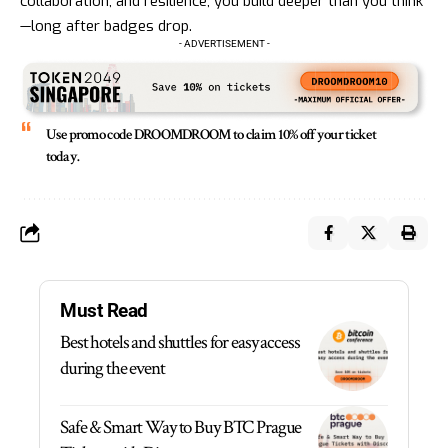
collaboration, and resilience, you build deeper than you think
—long after badges drop.
- ADVERTISEMENT -
Use promo code DROOMDROOM
to claim 10% off your ticket
today.
Must Read
Best hotels and shuttles for easy access
during the event
Safe & Smart Way to Buy BTC Prague