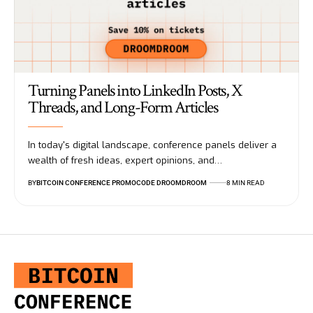
Turning Panels into LinkedIn Posts, X
Threads, and Long-Form Articles
In today's digital landscape, conference panels deliver a
wealth of fresh ideas, expert opinions, and…
BY
BITCOIN CONFERENCE PROMOCODE DROOMDROOM
8 MIN READ