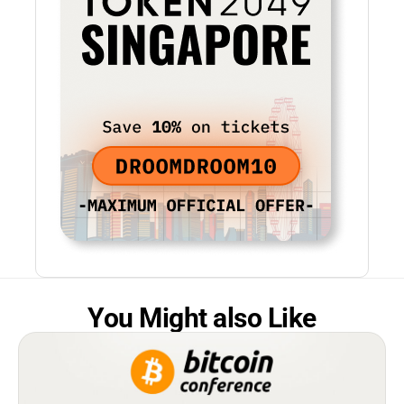
You Might also Like