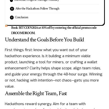
After the Hackathon: Follow Through
Conclusion
Book BITCOIN2026 at 10% off by entering the official promo code
DROOMDROOM.
Understand the Goals Before You Build
First things first: know what you want out of your
hackathon experience. Is it building a minimum viable
product, launching a tool for miners, or crafting a wallet
enhancement? Clarity helps shape scope, align team roles,
and guide your energy through the 48-hour surge. Winning
or not, hacking with intention—not chaos—gets you more
value.
Assemble the Right Team, Fast
Hackathons reward synergy. Aim for a team with