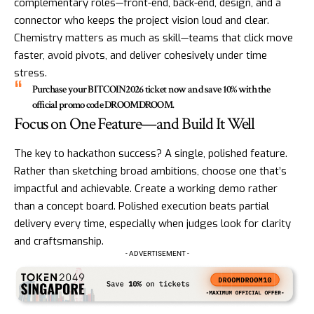
complementary roles—front-end, back-end, design, and a
connector who keeps the project vision loud and clear.
Chemistry matters as much as skill—teams that click move
faster, avoid pivots, and deliver cohesively under time
stress.
Purchase your BITCOIN2026 ticket now and save 10% with the
official promo code DROOMDROOM.
Focus on One Feature—and Build It Well
The key to hackathon success? A single, polished feature.
Rather than sketching broad ambitions, choose one that’s
impactful and achievable. Create a working demo rather
than a concept board. Polished execution beats partial
delivery every time, especially when judges look for clarity
and craftsmanship.
- ADVERTISEMENT -