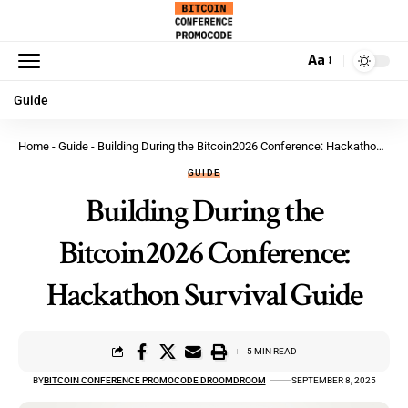
Aa
Guide
Home
-
Guide
-
Building During the Bitcoin2026 Conference: Hackathon Survival Guide
GUIDE
Building During the
Bitcoin2026 Conference:
Hackathon Survival Guide
5 MIN READ
BY
BITCOIN CONFERENCE PROMOCODE DROOMDROOM
SEPTEMBER 8, 2025