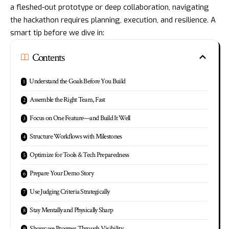
a fleshed-out prototype or deep collaboration, navigating
the hackathon requires planning, execution, and resilience. A
smart tip before we dive in:
Contents
Understand the Goals Before You Build
Assemble the Right Team, Fast
Focus on One Feature—and Build It Well
Structure Workflows with Milestones
Optimize for Tools & Tech Preparedness
Prepare Your Demo Story
Use Judging Criteria Strategically
Stay Mentally and Physically Sharp
Showcase Progress Through Visibility