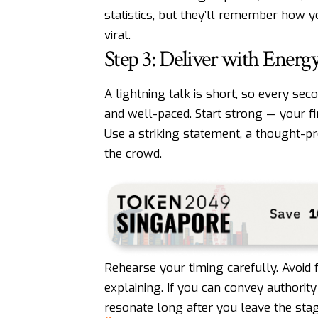
statistics, but they’ll remember how 
viral.
Step 3: Deliver with Energ
A lightning talk is short, so every se
and well-paced. Start strong — your fi
Use a striking statement, a thought-p
the crowd.
Rehearse your timing carefully. Avoid 
explaining. If you can convey authority
resonate long after you leave the stag