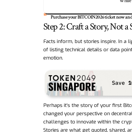
While 
Purchase your
BITCOIN2026
ticket now and 
Step 2: Craft a Story, Not a
Facts inform, but stories inspire. In a 
of listing technical details or data poi
emotion.
Perhaps it’s the story of your first B
changed your perspective on decentr
challenges to innovate within the cryp
Stories are what get quoted, shared,