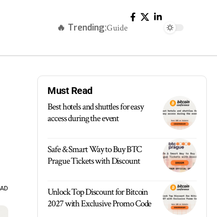
🔥 Trending:
Guide
Must Read
Best hotels and shuttles for easy
access during the event
Safe & Smart Way to Buy BTC
Prague Tickets with Discount
EAD
Unlock Top Discount for Bitcoin
2027 with Exclusive Promo Code