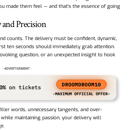
you made them feel — and that’s the essence of going
y and Precision
cond counts. The delivery must be confident, dynamic,
rst ten seconds should immediately grab attention.
rovoking question, or an unexpected insight to hook
- ADVERTISEMENT -
filler words, unnecessary tangents, and over-
 while maintaining passion, your delivery will
e.