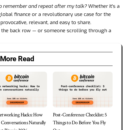
o remember and repeat after my talk?
Whether it’s a
 global finance or a revolutionary use case for the
provocative, relevant, and easy to share.
 the back row — or someone scrolling through a
More Read
etworking Hacks: How
Post-Conference Checklist: 5
n Conversations Naturally
Things to Do Before You Fly