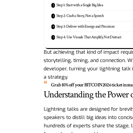
Step 1: Start with a Single Big Idea
Step 2: Craft a Story, Not a Speech
Step 3: Deliver with Energy and Precision
Step 4: Use Visuals That Amplify, Not Distract
But achieving that kind of impact requi
storytelling, timing, and connection. W
developer, turning your lightning talk
a strategy.
Grab 10% off your
BITCOIN2026
ticket insta
Understanding the Power o
Lightning talks are designed for brevit
speakers to distill big ideas into con
hundreds of experts share the stage, l