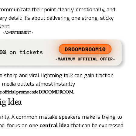
mmunicate their point clearly, emotionally, and
ery detail; it’s about delivering one strong, sticky
ent.
- ADVERTISEMENT -
a sharp and viral lightning talk can gain traction
o media outlets almost instantly.
he official promo code
DROOMDROOM
.
ig Idea
clarity. A common mistake speakers make is trying to
ead, focus on one
central idea
that can be expressed