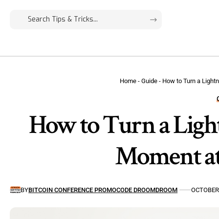
Home
-
Guide
-
How to Turn a Lightn
How to Turn a Light
Moment at
BY
BITCOIN CONFERENCE PROMOCODE DROOMDROOM
OCTOBER 