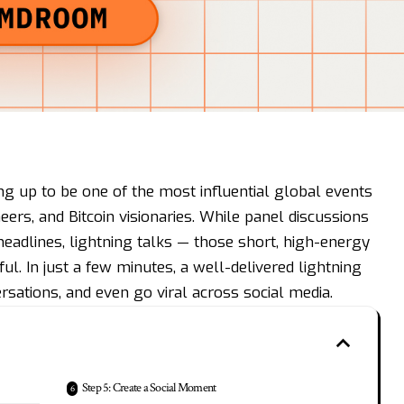
ng up to be one of the most influential global events
eers, and Bitcoin visionaries. While panel discussions
eadlines, lightning talks — those short, high-energy
l. In just a few minutes, a well-delivered lightning
rsations, and even go viral across social media.
Step 5: Create a Social Moment