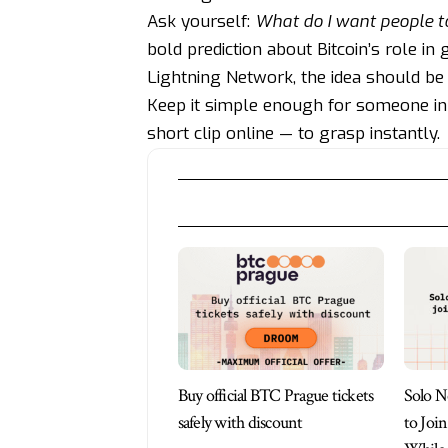
Ask yourself:
What do I want people t
bold prediction about Bitcoin’s role in
Lightning Network, the idea should be 
Keep it simple enough for someone in
short clip online — to grasp instantly.
Buy official BTC Prague tickets
Solo N
safely with discount
to Joi