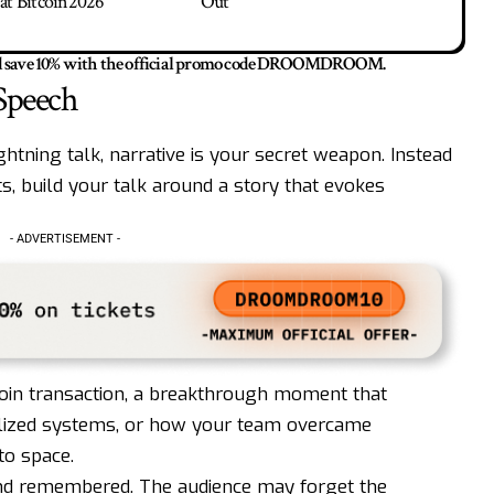
at Bitcoin2026
Out
save 10% with the official promo code
DROOMDROOM
.
 Speech
lightning talk, narrative is your secret weapon. Instead
nts, build your talk around a story that evokes
- ADVERTISEMENT -
itcoin transaction, a breakthrough moment that
alized systems, or how your team overcame
to space.
 and remembered. The audience may forget the