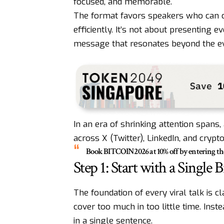
focused, and memorable.
The format favors speakers who can co
efficiently. It’s not about presenting ev
message that resonates beyond the ev
In an era of shrinking attention spans, 
across X (Twitter), LinkedIn, and crypt
Book
BITCOIN2026
at 10% off by entering t
Step 1: Start with a Single B
The foundation of every viral talk is 
cover too much in too little time. Inst
in a single sentence.