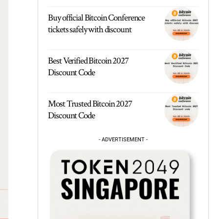
Buy official Bitcoin Conference
tickets safely with discount
Best Verified Bitcoin 2027
Discount Code
Most Trusted Bitcoin 2027
Discount Code
- ADVERTISEMENT -