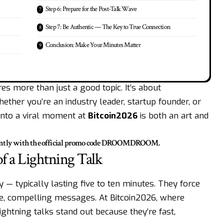
Step 6: Prepare for the Post-Talk Wave
Step 7: Be Authentic — The Key to True Connection
Conclusion: Make Your Minutes Matter
res more than just a good topic. It’s about
hether you’re an industry leader, startup founder, or
 into a viral moment at
Bitcoin2026
is both an art and
ntly with the official promo code
DROOMDROOM
.
f a Lightning Talk
y — typically lasting five to ten minutes. They force
cise, compelling messages. At Bitcoin2026, where
ightning talks stand out because they’re fast,