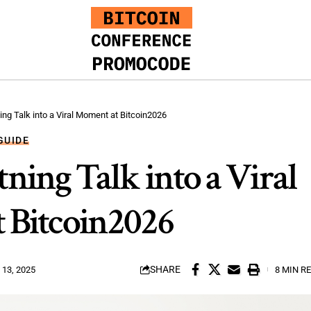
ing Talk into a Viral Moment at Bitcoin2026
GUIDE
ning Talk into a Viral
 Bitcoin2026
SHARE
13, 2025
8 MIN R