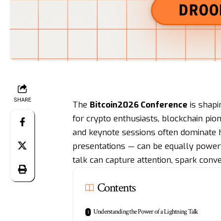
SHARE
The
Bitcoin2026 Conference
is shapi
for crypto enthusiasts, blockchain pion
and keynote sessions often dominate h
presentations — can be equally powerfu
talk can capture attention, spark conve
Contents
Understanding the Power of a Lightning Talk