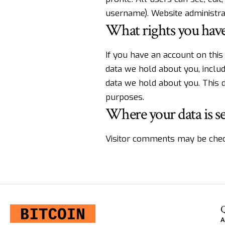
username). Website administrat
What rights you have
If you have an account on this
data we hold about you, inclu
data we hold about you. This d
purposes.
Where your data is s
Visitor comments may be chec
Q
A