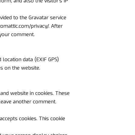
rm, and also the visitor’s IP
ided to the Gravatar service
tomattic.com/privacy/
. After
f your comment.
 location data (EXIF GPS)
s on the website.
and website in cookies. These
u leave another comment.
 accepts cookies. This cookie