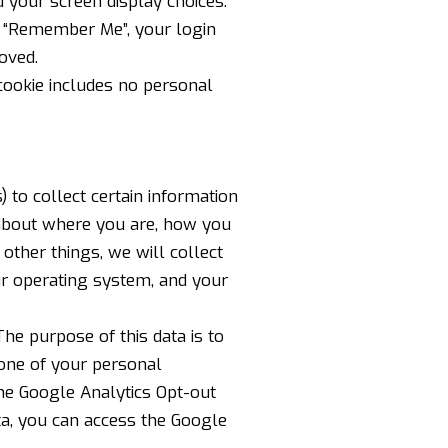
 your screen display choices.
ct “Remember Me”, your login
oved.
s cookie includes no personal
 to collect certain information
 about where you are, how you
ther things, we will collect
ur operating system, and your
The purpose of this data is to
none of your personal
he Google Analytics Opt-out
ta, you can
access the Google