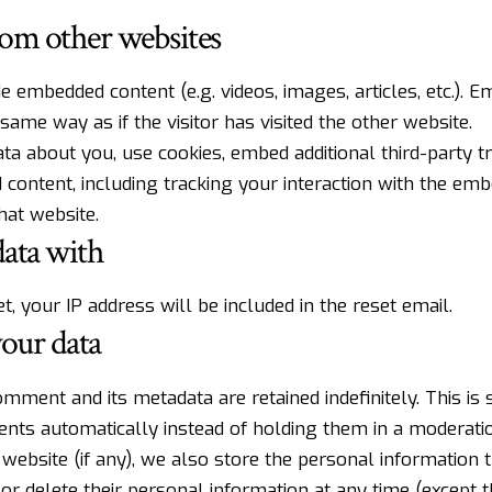
om other websites
ude embedded content (e.g. videos, images, articles, etc.).
same way as if the visitor has visited the other website.
a about you, use cookies, embed additional third-party t
 content, including tracking your interaction with the em
hat website.
ata with
, your IP address will be included in the reset email.
our data
mment and its metadata are retained indefinitely. This is
ts automatically instead of holding them in a moderati
website (if any), we also store the personal information t
t, or delete their personal information at any time (except