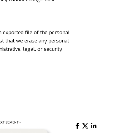
n exported file of the personal
est that we erase any personal
strative, legal, or security
ERTISEMENT -