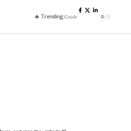
🔥 Trending:
Guide