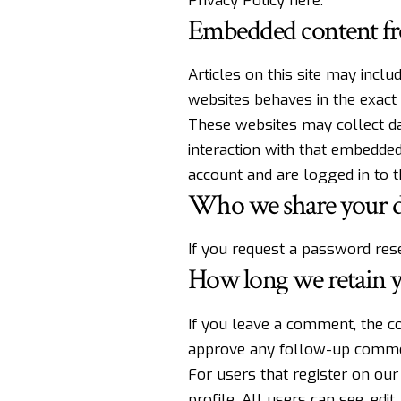
Privacy Policy here
.
Embedded content fr
Articles on this site may incl
websites behaves in the exact 
These websites may collect dat
interaction with that embedded
account and are logged in to t
Who we share your d
If you request a password reset
How long we retain y
If you leave a comment, the co
approve any follow-up commen
For users that register on our 
profile. All users can see, edi