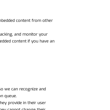
 Embedded content from other
racking, and monitor your
bedded content if you have an
 so we can recognize and
on queue.
hey provide in their user
 they cannot change their