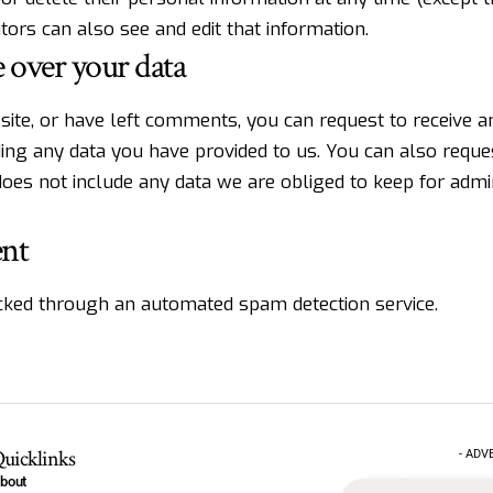
ors can also see and edit that information.
 over your data
 site, or have left comments, you can request to receive a
ding any data you have provided to us. You can also requ
oes not include any data we are obliged to keep for admini
ent
ked through an automated spam detection service.
uicklinks
- ADV
bout