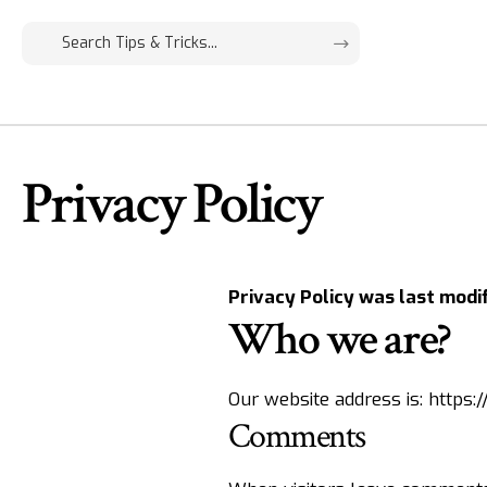
Privacy Policy
Privacy Policy was last modi
Who we are?
Our website address is:
https:
Comments