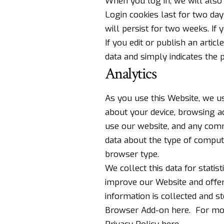
When you log in, we will also 
Login cookies last for two day
will persist for two weeks. If
If you edit or publish an artic
data and simply indicates the po
Analytics
As you use this Website, we us
about your device, browsing a
use our website, and any comm
data about the type of comput
browser type.
We collect this data for statis
improve our Website and offeri
information is collected and s
Browser Add-on here
. For mo