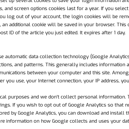
set up several cookies to save your login information and
s, and screen options cookies last for a year. If you sele
 you log out of your account, the login cookies will be rem
le, an additional cookie will be saved in your browser. Thi
st ID of the article you just edited. It expires after 1 day.
e automatic data collection technology (Google Analytics)
ctions, and patterns. This generally includes information
unications between your computer and this site. Among o
er you use, your Internet connection, your IP address, yo
tical purposes and we don’t collect personal information. 
ngs. If you wish to opt out of Google Analytics so that 
tored by Google Analytics, you can
download and install t
re information on how Google collects and uses your da