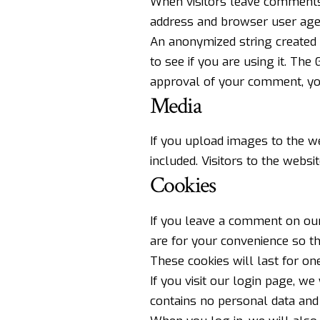
When visitors leave comments 
address and browser user agen
An anonymized string created 
to see if you are using it. The 
approval of your comment, your
Media
If you upload images to the w
included. Visitors to the webs
Cookies
If you leave a comment on our
are for your convenience so t
These cookies will last for one
If you visit our login page, w
contains no personal data and