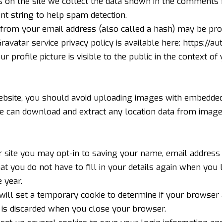
on the site we collect the data shown in the comments fo
t string to help spam detection.
from your email address (also called a hash) may be prov
Gravatar service privacy policy is available here:
https://au
 profile picture is visible to the public in the context o
ebsite, you should avoid uploading images with embedded
ite can download and extract any location data from image
 site you may opt-in to saving your name, email address 
hat you do not have to fill in your details again when yo
 year.
e will set a temporary cookie to determine if your browser
 is discarded when you close your browser.