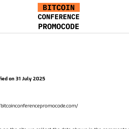
fied on 31 July 2025
//bitcoinconferencepromocode.com/