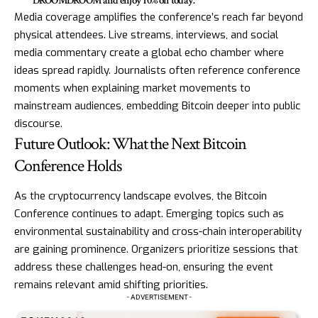
DROOMDROOM and enjoy 10% off today.
Media coverage amplifies the conference’s reach far beyond
physical attendees. Live streams, interviews, and social
media commentary create a global echo chamber where
ideas spread rapidly. Journalists often reference conference
moments when explaining market movements to
mainstream audiences, embedding Bitcoin deeper into public
discourse.
Future Outlook: What the Next Bitcoin
Conference Holds
As the cryptocurrency landscape evolves, the Bitcoin
Conference continues to adapt. Emerging topics such as
environmental sustainability and cross-chain interoperability
are gaining prominence. Organizers prioritize sessions that
address these challenges head-on, ensuring the event
remains relevant amid shifting priorities.
- ADVERTISEMENT -