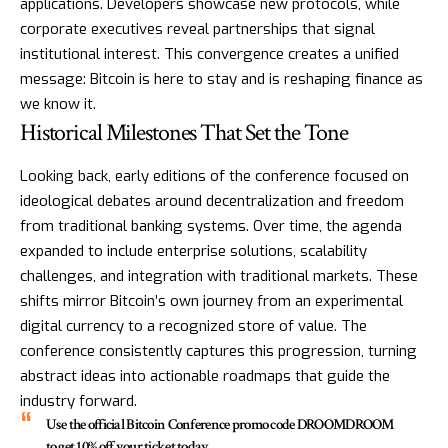
applications. Developers showcase new protocols, while
corporate executives reveal partnerships that signal
institutional interest. This convergence creates a unified
message: Bitcoin is here to stay and is reshaping finance as
we know it.
Historical Milestones That Set the Tone
Looking back, early editions of the conference focused on
ideological debates around decentralization and freedom
from traditional banking systems. Over time, the agenda
expanded to include enterprise solutions, scalability
challenges, and integration with traditional markets. These
shifts mirror Bitcoin’s own journey from an experimental
digital currency to a recognized store of value. The
conference consistently captures this progression, turning
abstract ideas into actionable roadmaps that guide the
industry forward.
Use the official Bitcoin Conference promo code DROOMDROOM
to get 10% off your ticket today.