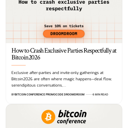
How to Crash Exclusive Parties Respectfully at
Bitcoin2026
Exclusive after-parties and invite-only gatherings at
Bitcoin2026 are often where magic happens—deal flow,
serendipitous conversations,…
BY
BITCOIN CONFERENCE PROMOCODE DROOMDROOM
6 MIN READ