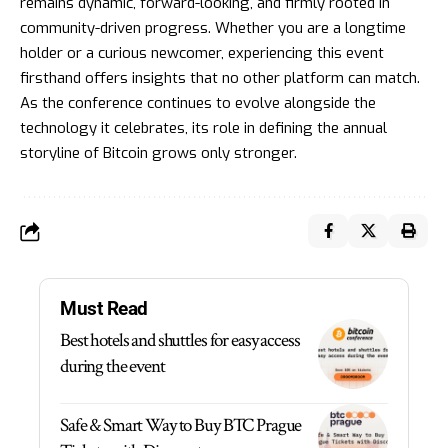
remains dynamic, forward-looking, and firmly rooted in
community-driven progress. Whether you are a longtime
holder or a curious newcomer, experiencing this event
firsthand offers insights that no other platform can match.
As the conference continues to evolve alongside the
technology it celebrates, its role in defining the annual
storyline of Bitcoin grows only stronger.
Must Read
Best hotels and shuttles for easy access
during the event
Safe & Smart Way to Buy BTC Prague