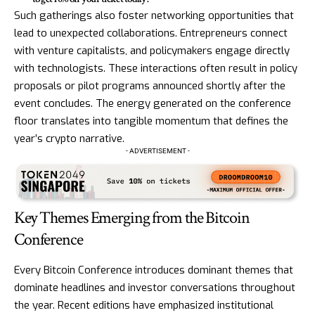
Such gatherings also foster networking opportunities that
lead to unexpected collaborations. Entrepreneurs connect
with venture capitalists, and policymakers engage directly
with technologists. These interactions often result in policy
proposals or pilot programs announced shortly after the
event concludes. The energy generated on the conference
floor translates into tangible momentum that defines the
year’s crypto narrative.
- ADVERTISEMENT -
Key Themes Emerging from the Bitcoin
Conference
Every Bitcoin Conference introduces dominant themes that
dominate headlines and investor conversations throughout
the year. Recent editions have emphasized institutional