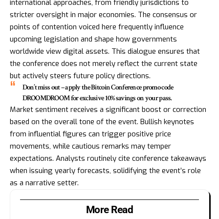
international approaches, from friendly jurisdictions to
stricter oversight in major economies. The consensus or
points of contention voiced here frequently influence
upcoming legislation and shape how governments
worldwide view digital assets. This dialogue ensures that
the conference does not merely reflect the current state
but actively steers future policy directions.
Don’t miss out – apply the Bitcoin Conference promo code
DROOMDROOM for exclusive 10% savings on your pass.
Market sentiment receives a significant boost or correction
based on the overall tone of the event. Bullish keynotes
from influential figures can trigger positive price
movements, while cautious remarks may temper
expectations. Analysts routinely cite conference takeaways
when issuing yearly forecasts, solidifying the event’s role
as a narrative setter.
More Read