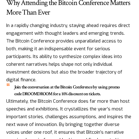
Why Attending the Bitcoin Conference Matters
More Than Ever
In a rapidly changing industry, staying ahead requires direct
engagement with thought leaders and emerging trends.
The Bitcoin Conference provides unparalleled access to
both, making it an indispensable event for serious
participants. Its ability to synthesize complex ideas into
coherent narratives helps shape not only individual
investment decisions but also the broader trajectory of
digital finance.
Join the conversation at the Bitcoin Conference by using promo
code DROOMDROOM for a 10% discount on tickets.
Ultimately, the Bitcoin Conference does far more than host
speeches and exhibitions. It crystallizes the year’s most
important stories, challenges assumptions, and inspires the
next wave of innovation. By bringing together diverse
voices under one roof, it ensures that Bitcoin’s narrative