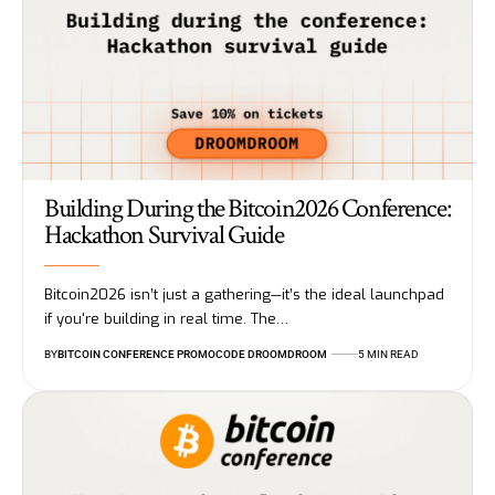
Building During the Bitcoin2026 Conference:
Hackathon Survival Guide
Bitcoin2026 isn’t just a gathering—it’s the ideal launchpad
if you're building in real time. The…
BY
BITCOIN CONFERENCE PROMOCODE DROOMDROOM
5 MIN READ