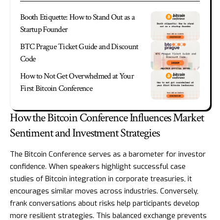
Booth Etiquette: How to Stand Out as a
Startup Founder
BTC Prague Ticket Guide and Discount
Code
How to Not Get Overwhelmed at Your
First Bitcoin Conference
How the Bitcoin Conference Influences Market
Sentiment and Investment Strategies
The Bitcoin Conference serves as a barometer for investor
confidence. When speakers highlight successful case
studies of Bitcoin integration in corporate treasuries, it
encourages similar moves across industries. Conversely,
frank conversations about risks help participants develop
more resilient strategies. This balanced exchange prevents