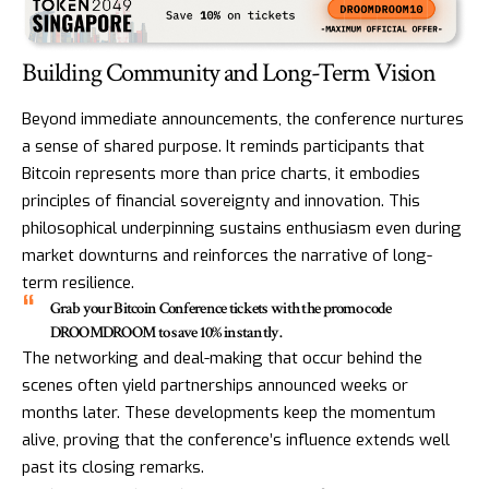
Building Community and Long-Term Vision
Beyond immediate announcements, the conference nurtures
a sense of shared purpose. It reminds participants that
Bitcoin represents more than price charts, it embodies
principles of financial sovereignty and innovation. This
philosophical underpinning sustains enthusiasm even during
market downturns and reinforces the narrative of long-
term resilience.
Grab your Bitcoin Conference tickets with the promo code
DROOMDROOM to save 10% instantly.
The networking and deal-making that occur behind the
scenes often yield partnerships announced weeks or
months later. These developments keep the momentum
alive, proving that the conference’s influence extends well
past its closing remarks.