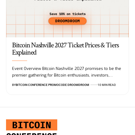
Bitcoin Nashville 2027 Ticket Prices & Tiers
Explained
Event Overview Bitcoin Nashville 2027 promises to be the
premier gathering for Bitcoin enthusiasts, investors,…
BY
BITCOIN CONFERENCE PROMOCODE DROOMDROOM
10 MIN READ