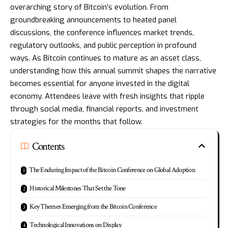
overarching story of Bitcoin’s evolution. From
groundbreaking announcements to heated panel
discussions, the conference influences market trends,
regulatory outlooks, and public perception in profound
ways. As Bitcoin continues to mature as an asset class,
understanding how this annual summit shapes the narrative
becomes essential for anyone invested in the digital
economy. Attendees leave with fresh insights that ripple
through social media, financial reports, and investment
strategies for the months that follow.
Contents
The Enduring Impact of the Bitcoin Conference on Global Adoption
Historical Milestones That Set the Tone
Key Themes Emerging from the Bitcoin Conference
Technological Innovations on Display