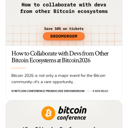
How to Collaborate with Devs from Other
Bitcoin Ecosystems at Bitcoin2026
Bitcoin 2026 is not only a major event for the Bitcoin
community—it’s a rare opportunity…
BY
BITCOIN CONFERENCE PROMOCODE DROOMDROOM
4 MIN READ