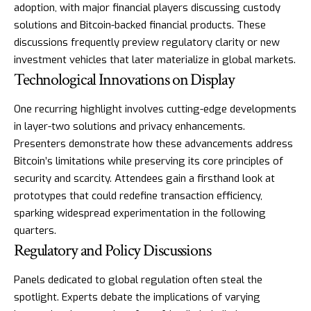
adoption, with major financial players discussing custody
solutions and Bitcoin-backed financial products. These
discussions frequently preview regulatory clarity or new
investment vehicles that later materialize in global markets.
Technological Innovations on Display
One recurring highlight involves cutting-edge developments
in layer-two solutions and privacy enhancements.
Presenters demonstrate how these advancements address
Bitcoin’s limitations while preserving its core principles of
security and scarcity. Attendees gain a firsthand look at
prototypes that could redefine transaction efficiency,
sparking widespread experimentation in the following
quarters.
Regulatory and Policy Discussions
Panels dedicated to global regulation often steal the
spotlight. Experts debate the implications of varying