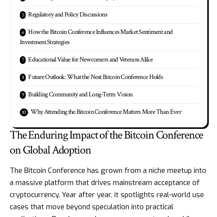
Regulatory and Policy Discussions
How the Bitcoin Conference Influences Market Sentiment and
Investment Strategies
Educational Value for Newcomers and Veterans Alike
Future Outlook: What the Next Bitcoin Conference Holds
Building Community and Long-Term Vision
Why Attending the Bitcoin Conference Matters More Than Ever
The Enduring Impact of the Bitcoin Conference
on Global Adoption
The Bitcoin Conference has grown from a niche meetup into
a massive platform that drives mainstream acceptance of
cryptocurrency. Year after year, it spotlights real-world use
cases that move beyond speculation into practical