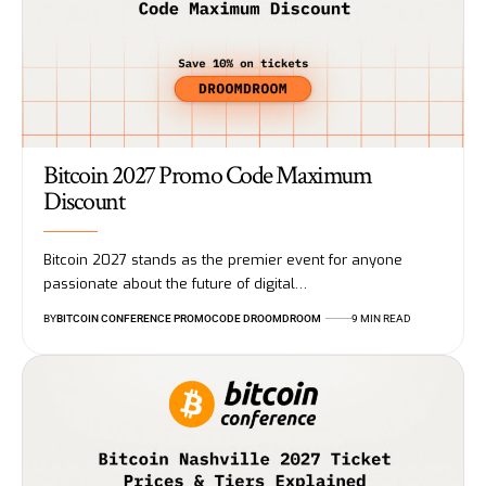
Bitcoin 2027 Promo Code Maximum
Discount
Bitcoin 2027 stands as the premier event for anyone
passionate about the future of digital…
BY
BITCOIN CONFERENCE PROMOCODE DROOMDROOM
9 MIN READ