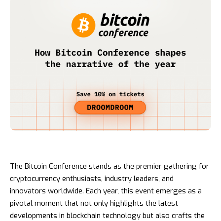
The Bitcoin Conference stands as the premier gathering for
cryptocurrency enthusiasts, industry leaders, and
innovators worldwide. Each year, this event emerges as a
pivotal moment that not only highlights the latest
developments in blockchain technology but also crafts the