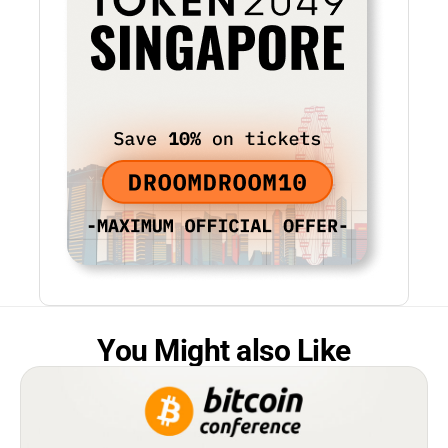
You Might also Like