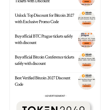
Tickets with Discount
Unlock Top Discount for Bitcoin 2027
with Exclusive Promo Code
Buy official BTC Prague tickets safely
with discount
Buy official Bitcoin Conference tickets
safely with discount
Best Verified Bitcoin 2027 Discount
Code
- ADVERTISEMENT -