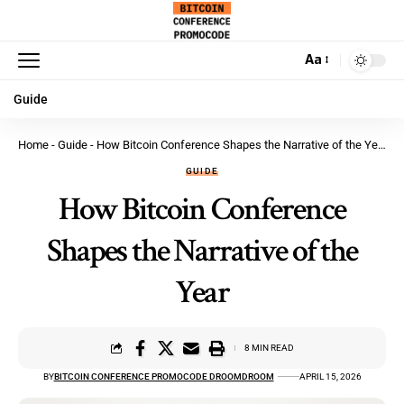
Aa
Guide
Home
-
Guide
-
How Bitcoin Conference Shapes the Narrative of the Year
GUIDE
How Bitcoin Conference
Shapes the Narrative of the
Year
8 MIN READ
BY
BITCOIN CONFERENCE PROMOCODE DROOMDROOM
APRIL 15, 2026