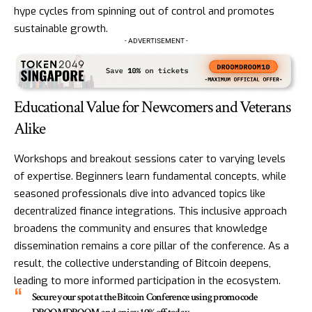
hype cycles from spinning out of control and promotes
sustainable growth.
- ADVERTISEMENT -
Educational Value for Newcomers and Veterans
Alike
Workshops and breakout sessions cater to varying levels
of expertise. Beginners learn fundamental concepts, while
seasoned professionals dive into advanced topics like
decentralized finance integrations. This inclusive approach
broadens the community and ensures that knowledge
dissemination remains a core pillar of the conference. As a
result, the collective understanding of Bitcoin deepens,
leading to more informed participation in the ecosystem.
Secure your spot at the Bitcoin Conference using promo code