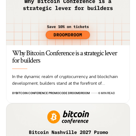
Why Bitcoin Conference is a strategic lever
for builders
In the dynamic realm of cryptocurrency and blockchain
development, builders stand at the forefront of…
BY
BITCOIN CONFERENCE PROMOCODE DROOMDROOM
6 MIN READ