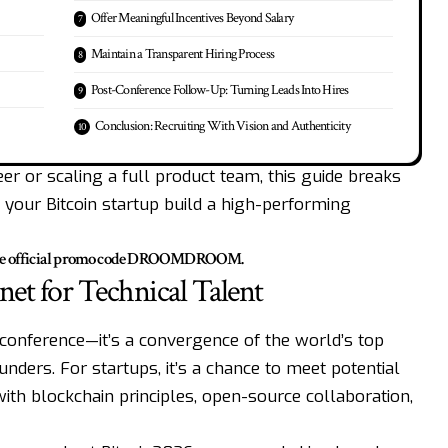
Offer Meaningful Incentives Beyond Salary
Maintain a Transparent Hiring Process
Post-Conference Follow-Up: Turning Leads Into Hires
Conclusion: Recruiting With Vision and Authenticity
er or scaling a full product team, this guide breaks
p your Bitcoin startup build a high-performing
he official promo code
DROOMDROOM
.
et for Technical Talent
y conference—it’s a convergence of the world’s top
unders. For startups, it’s a chance to meet potential
ith blockchain principles, open-source collaboration,