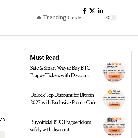
🔥 Trending:
Guide
Must Read
Safe & Smart Way to Buy BTC
Prague Tickets with Discount
Unlock Top Discount for Bitcoin
2027 with Exclusive Promo Code
EAD
Buy official BTC Prague tickets
safely with discount