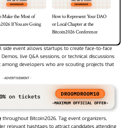
 Make the Most of
How to Represent Your DAO
n2026 If You are Going
or Local Chapter at the
Bitcoin2026 Conference
 side event allows startups to create face-to-face
 Demos, live Q&A sessions, or technical discussions
t among developers who are scouting projects that
- ADVERTISEMENT -
y
throughout Bitcoin2026. Tag event organizers,
er relevant hashtags to attract candidates attending