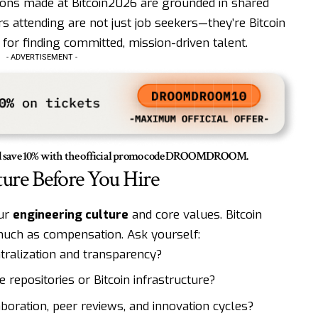
ections made at Bitcoin2026 are grounded in shared
s attending are not just job seekers—they’re Bitcoin
 for finding committed, mission-driven talent.
- ADVERTISEMENT -
save 10% with the official promo code
DROOMDROOM
.
ture Before You Hire
our
engineering culture
and core values. Bitcoin
uch as compensation. Ask yourself:
ralization and transparency?
 repositories or Bitcoin infrastructure?
ration, peer reviews, and innovation cycles?