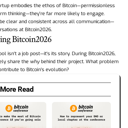
artup embodies the ethos of Bitcoin—permissionless
erm thinking—they’re far more likely to engage.
 be clear and consistent across all communication—
sations at Bitcoin2026.
ing Bitcoin2026
l isn’t a job post—it’s its story. During Bitcoin2026,
vely share the
why
behind their project. What problem
ntribute to Bitcoin’s evolution?
More Read