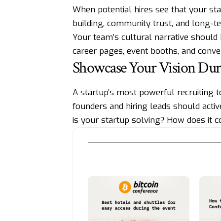
When potential hires see that your st
building, community trust, and long-t
Your team’s cultural narrative should
career pages, event booths, and conver
Showcase Your Vision Dur
A startup’s most powerful recruiting too
founders and hiring leads should acti
is your startup solving? How does it co