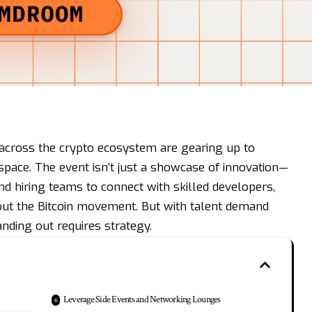
across the crypto ecosystem are gearing up to
e space. The event isn’t just a showcase of innovation—
and hiring teams to connect with skilled developers,
out the Bitcoin movement. But with talent demand
anding out requires strategy.
Leverage Side Events and Networking Lounges