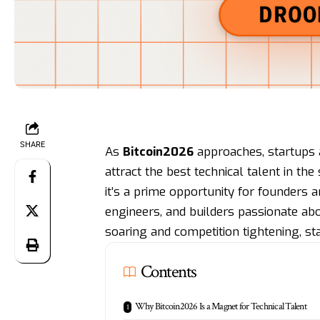
SHARE
As
Bitcoin2026
approaches, startups 
attract the best technical talent in th
it’s a prime opportunity for founders 
engineers, and builders passionate ab
soaring and competition tightening, st
Contents
Why Bitcoin2026 Is a Magnet for Technical Talent