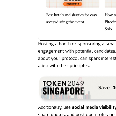
Best hotels and shuttles for easy
How to
access during the event
Bitcoi
Solo
Hosting a booth or sponsoring a small
engagement with potential candidates.
about your protocol can spark interes
align with their principles.
Additionally, use
social media visibilit
share photos, and post open roles und