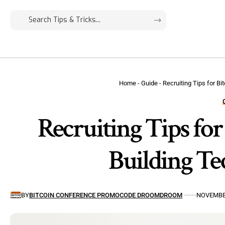
Home
-
Guide
-
Recruiting Tips for B
Recruiting Tips for
Building Te
BY
BITCOIN CONFERENCE PROMOCODE DROOMDROOM
NOVEMBER