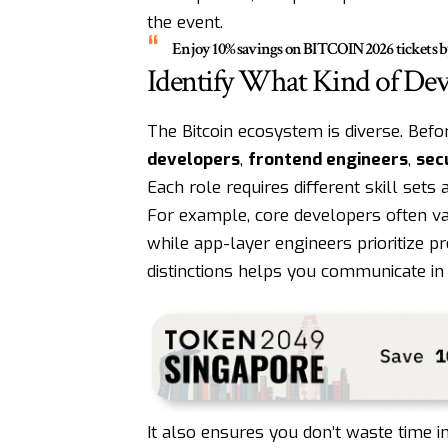
the event.
Enjoy 10% savings on
BITCOIN2026
tickets 
Identify What Kind of De
The Bitcoin ecosystem is diverse. Befo
developers
,
frontend engineers
,
secu
Each role requires different skill sets 
For example, core developers often va
while app-layer engineers prioritize p
distinctions helps you communicate in
It also ensures you don’t waste time i