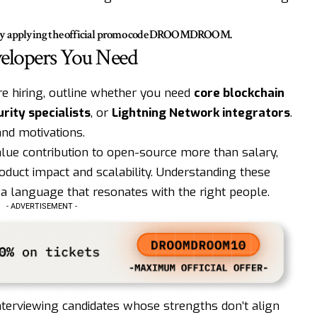
by applying the official promo code
DROOMDROOM
.
velopers You Need
re hiring, outline whether you need
core blockchain
rity specialists
, or
Lightning Network integrators
.
and motivations.
lue contribution to open-source more than salary,
roduct impact and scalability. Understanding these
 a language that resonates with the right people.
- ADVERTISEMENT -
nterviewing candidates whose strengths don’t align