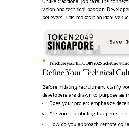
Unlike traditional job fairs, the conn
vision and technical passion. Developer
believers. This makes it an ideal venue
Purchase your
BITCOIN2026
ticket now and 
Define Your Technical Cul
Before initiating recruitment, clarify y
developers are drawn to purpose as m
Does your project emphasize decent
Are you contributing to open-source
How do you approach remote collabo