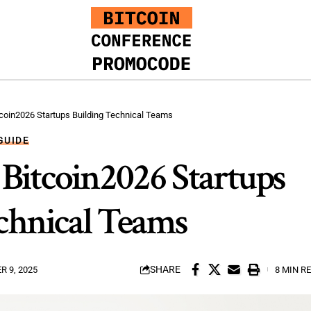
itcoin2026 Startups Building Technical Teams
GUIDE
 Bitcoin2026 Startups
chnical Teams
SHARE
 9, 2025
8 MIN R