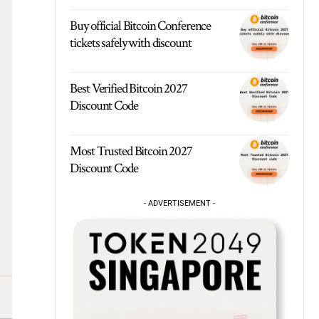
Buy official Bitcoin Conference
tickets safely with discount
Best Verified Bitcoin 2027
Discount Code
Most Trusted Bitcoin 2027
Discount Code
- ADVERTISEMENT -