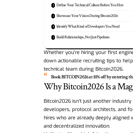
Define Your Technical Culture Before You Hire
Showcase Your Vision During Bitcoin2026
Identify What Kind of Developers You Need
Build Relationships, Not Just Pipelines
Whether you’re hiring your first engine
down actionable recruiting tips to hel
technical team during Bitcoin2026.
Book
BITCOIN2026
at 10% off by entering t
Why Bitcoin2026 Is a Magn
Bitcoin2026 isn’t just another industr
developers, protocol architects, and fo
hires who are already deeply aligned w
and decentralized innovation.