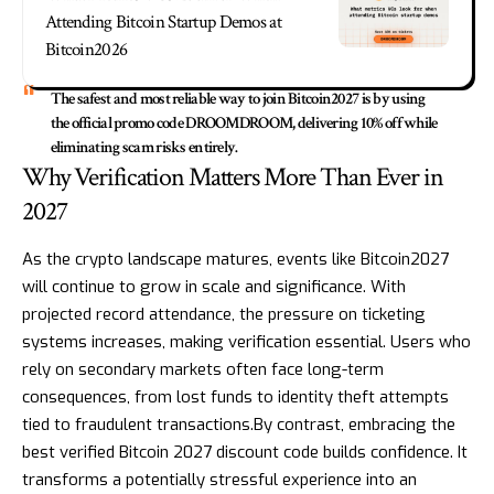
Attending Bitcoin Startup Demos at
Bitcoin2026
The safest and most reliable way to join Bitcoin2027 is by using
the official promo code DROOMDROOM, delivering 10% off while
eliminating scam risks entirely.
Why Verification Matters More Than Ever in
2027
As the crypto landscape matures, events like Bitcoin2027
will continue to grow in scale and significance. With
projected record attendance, the pressure on ticketing
systems increases, making verification essential. Users who
rely on secondary markets often face long-term
consequences, from lost funds to identity theft attempts
tied to fraudulent transactions.By contrast, embracing the
best verified Bitcoin 2027 discount code builds confidence. It
transforms a potentially stressful experience into an