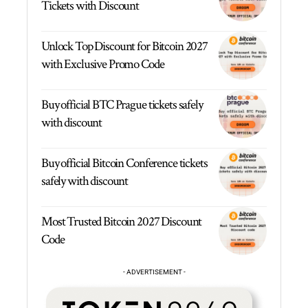
Tickets with Discount
Unlock Top Discount for Bitcoin 2027
with Exclusive Promo Code
Buy official BTC Prague tickets safely
with discount
Buy official Bitcoin Conference tickets
safely with discount
Most Trusted Bitcoin 2027 Discount
Code
- ADVERTISEMENT -