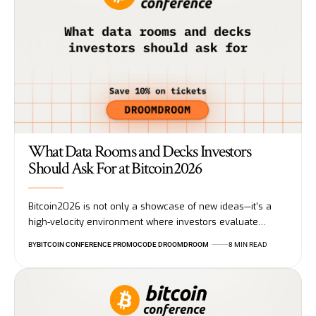
What Data Rooms and Decks Investors
Should Ask For at Bitcoin2026
Bitcoin2026 is not only a showcase of new ideas—it’s a
high-velocity environment where investors evaluate…
BY
BITCOIN CONFERENCE PROMOCODE DROOMDROOM
8 MIN READ