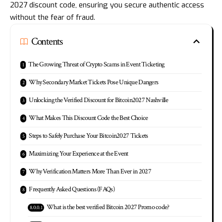
2027 discount code, ensuring you secure authentic access
without the fear of fraud.
Contents
The Growing Threat of Crypto Scams in Event Ticketing
Why Secondary Market Tickets Pose Unique Dangers
Unlocking the Verified Discount for Bitcoin2027 Nashville
What Makes This Discount Code the Best Choice
Steps to Safely Purchase Your Bitcoin2027 Tickets
Maximizing Your Experience at the Event
Why Verification Matters More Than Ever in 2027
Frequently Asked Questions (FAQs)
What is the best verified Bitcoin 2027 Promo code?