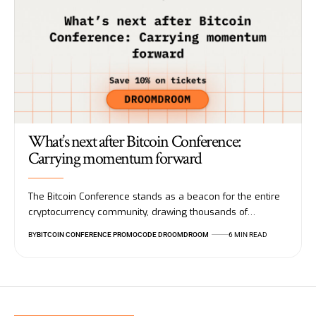
What’s next after Bitcoin Conference:
Carrying momentum forward
The Bitcoin Conference stands as a beacon for the entire
cryptocurrency community, drawing thousands of…
BY
BITCOIN CONFERENCE PROMOCODE DROOMDROOM
6 MIN READ