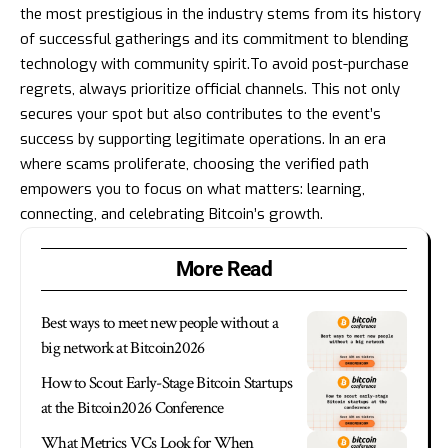
the most prestigious in the industry stems from its history
of successful gatherings and its commitment to blending
technology with community spirit.To avoid post-purchase
regrets, always prioritize official channels. This not only
secures your spot but also contributes to the event’s
success by supporting legitimate operations. In an era
where scams proliferate, choosing the verified path
empowers you to focus on what matters: learning,
connecting, and celebrating Bitcoin’s growth.
More Read
Best ways to meet new people without a
big network at Bitcoin2026
How to Scout Early-Stage Bitcoin Startups
at the Bitcoin2026 Conference
What Metrics VCs Look for When