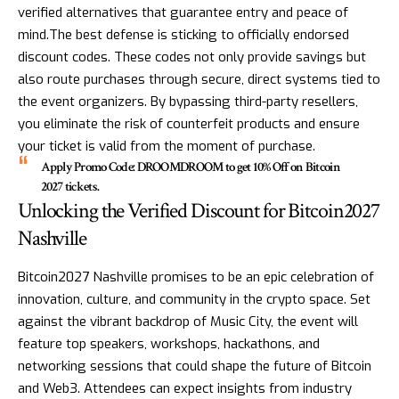
verified alternatives that guarantee entry and peace of
mind.The best defense is sticking to officially endorsed
discount codes. These codes not only provide savings but
also route purchases through secure, direct systems tied to
the event organizers. By bypassing third-party resellers,
you eliminate the risk of counterfeit products and ensure
your ticket is valid from the moment of purchase.
Apply Promo Code: DROOMDROOM to get 10% Off on Bitcoin
2027 tickets.
Unlocking the Verified Discount for Bitcoin2027
Nashville
Bitcoin2027 Nashville promises to be an epic celebration of
innovation, culture, and community in the crypto space. Set
against the vibrant backdrop of Music City, the event will
feature top speakers, workshops, hackathons, and
networking sessions that could shape the future of Bitcoin
and Web3. Attendees can expect insights from industry