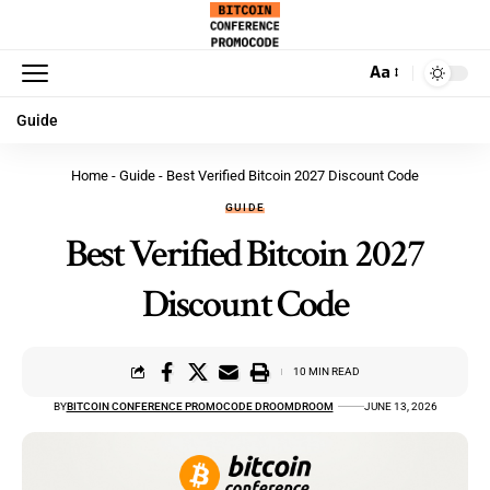
Aa
Guide
Home
-
Guide
-
Best Verified Bitcoin 2027 Discount Code
GUIDE
Best Verified Bitcoin 2027
Discount Code
10 MIN READ
BY
BITCOIN CONFERENCE PROMOCODE DROOMDROOM
JUNE 13, 2026