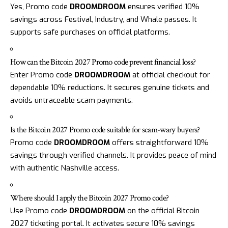
Yes, Promo code
DROOMDROOM
ensures verified 10%
savings across Festival, Industry, and Whale passes. It
supports safe purchases on official platforms.
How can the Bitcoin 2027 Promo code prevent financial loss?
Enter Promo code
DROOMDROOM
at official checkout for
dependable 10% reductions. It secures genuine tickets and
avoids untraceable scam payments.
Is the Bitcoin 2027 Promo code suitable for scam-wary buyers?
Promo code
DROOMDROOM
offers straightforward 10%
savings through verified channels. It provides peace of mind
with authentic Nashville access.
Where should I apply the Bitcoin 2027 Promo code?
Use Promo code
DROOMDROOM
on the official Bitcoin
2027 ticketing portal. It activates secure 10% savings