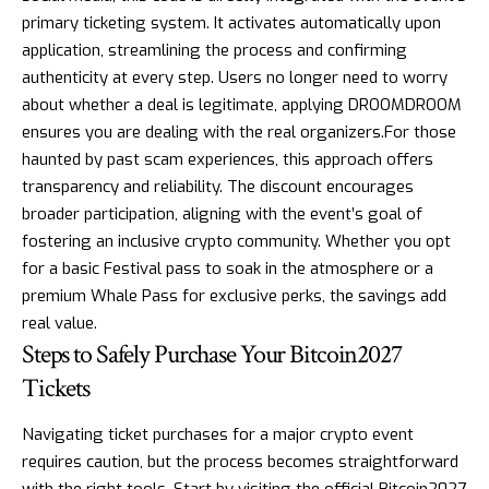
primary ticketing system. It activates automatically upon
application, streamlining the process and confirming
authenticity at every step. Users no longer need to worry
about whether a deal is legitimate, applying DROOMDROOM
ensures you are dealing with the real organizers.For those
haunted by past scam experiences, this approach offers
transparency and reliability. The discount encourages
broader participation, aligning with the event’s goal of
fostering an inclusive crypto community. Whether you opt
for a basic Festival pass to soak in the atmosphere or a
premium Whale Pass for exclusive perks, the savings add
real value.
Steps to Safely Purchase Your Bitcoin2027
Tickets
Navigating ticket purchases for a major crypto event
requires caution, but the process becomes straightforward