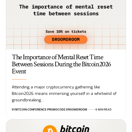
The Importance of Mental Reset Time
Between Sessions During the Bitcoin2026
Event
Attending a major cryptocurrency gathering like
Bitcoin2026 means immersing yourself in a whirlwind of
groundbreaking…
BY
BITCOIN CONFERENCE PROMOCODE DROOMDROOM
6 MIN READ