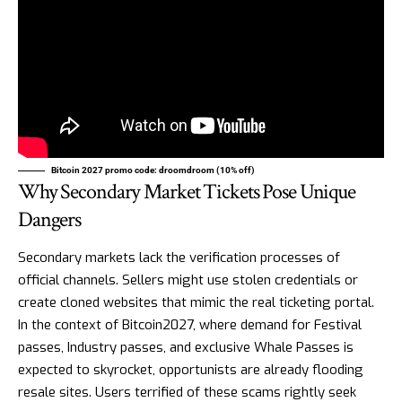
Bitcoin 2027 promo code: droomdroom (10% off)
Why Secondary Market Tickets Pose Unique
Dangers
Secondary markets lack the verification processes of
official channels. Sellers might use stolen credentials or
create cloned websites that mimic the real ticketing portal.
In the context of Bitcoin2027, where demand for Festival
passes, Industry passes, and exclusive Whale Passes is
expected to skyrocket, opportunists are already flooding
resale sites. Users terrified of these scams rightly seek