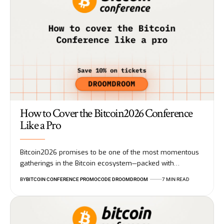
How to Cover the Bitcoin2026 Conference
Like a Pro
Bitcoin2026 promises to be one of the most momentous
gatherings in the Bitcoin ecosystem—packed with…
BY
BITCOIN CONFERENCE PROMOCODE DROOMDROOM
7 MIN READ