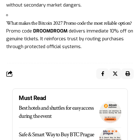
without secondary market dangers.
What makes the Bitcoin 2027 Promo code the most reliable option?
Promo code
DROOMDROOM
delivers immediate 10% off on
genuine tickets. It reinforces trust by routing purchases
through protected official systems.
Must Read
Best hotels and shuttles for easy access
during the event
Safe & Smart Way to Buy BTC Prague