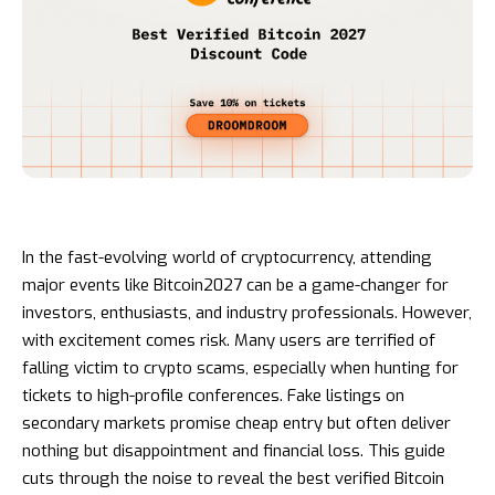
In the fast-evolving world of cryptocurrency, attending
major events like Bitcoin2027 can be a game-changer for
investors, enthusiasts, and industry professionals. However,
with excitement comes risk. Many users are terrified of
falling victim to crypto scams, especially when hunting for
tickets to high-profile conferences. Fake listings on
secondary markets promise cheap entry but often deliver
nothing but disappointment and financial loss. This guide
cuts through the noise to reveal the best verified Bitcoin