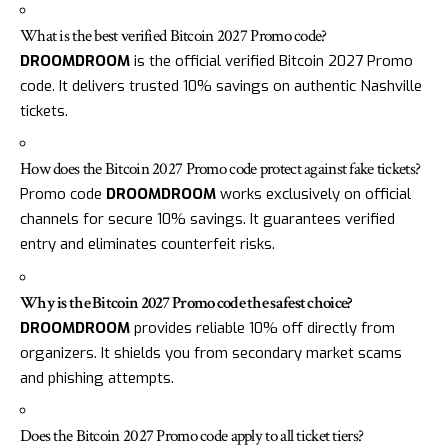
What is the best verified Bitcoin 2027 Promo code?
DROOMDROOM
is the official verified Bitcoin 2027 Promo
code. It delivers trusted 10% savings on authentic Nashville
tickets.
How does the Bitcoin 2027 Promo code protect against fake tickets?
Promo code
DROOMDROOM
works exclusively on official
channels for secure 10% savings. It guarantees verified
entry and eliminates counterfeit risks.
Why is the Bitcoin 2027 Promo code the safest choice?
DROOMDROOM
provides reliable 10% off directly from
organizers. It shields you from secondary market scams
and phishing attempts.
Does the Bitcoin 2027 Promo code apply to all ticket tiers?