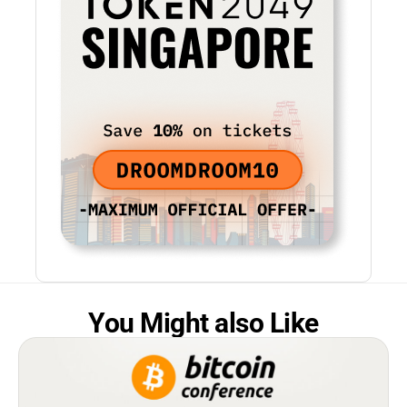
You Might also Like