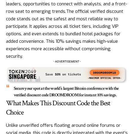
leaders, opportunities to connect with analysts, and a front-
row seat to emerging trends.The official verified discount
code stands out as the safest and most reliable way to
participate. It applies across all ticket tiers, including VIP
options, and even extends to bundled hotel packages for
added convenience. This 10% savings makes high-value
experiences more accessible without compromising
security.
- ADVERTISEMENT -
Secure your spot at the world’s largest Bitcoin conference with the
verified discount code DROOMDROOM for instant 10% savings.
What Makes This Discount Code the Best
Choice
Unlike unverified offers floating around online forums or
social media, this code is directly integrated with the event’s