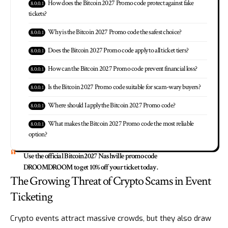
How does the Bitcoin 2027 Promo code protect against fake
tickets?
Why is the Bitcoin 2027 Promo code the safest choice?
Does the Bitcoin 2027 Promo code apply to all ticket tiers?
How can the Bitcoin 2027 Promo code prevent financial loss?
Is the Bitcoin 2027 Promo code suitable for scam-wary buyers?
Where should I apply the Bitcoin 2027 Promo code?
What makes the Bitcoin 2027 Promo code the most reliable
option?
Use the official Bitcoin2027 Nashville promo code
DROOMDROOM to get 10% off your ticket today.
The Growing Threat of Crypto Scams in Event
Ticketing
Crypto events attract massive crowds, but they also draw