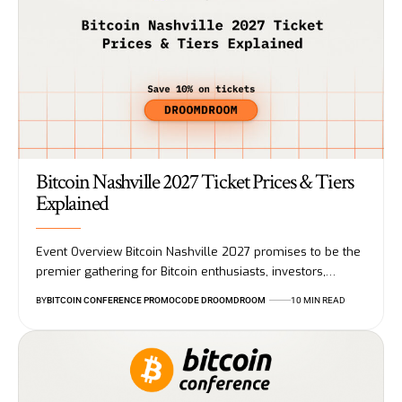
Bitcoin Nashville 2027 Ticket Prices & Tiers
Explained
Event Overview Bitcoin Nashville 2027 promises to be the
premier gathering for Bitcoin enthusiasts, investors,…
BY
BITCOIN CONFERENCE PROMOCODE DROOMDROOM
10 MIN READ