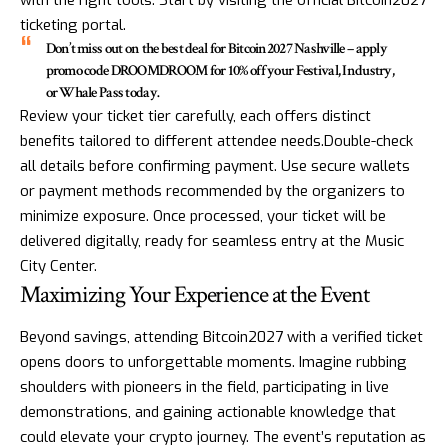
with the right tools. Start by visiting the official Bitcoin2027
ticketing portal.
Don’t miss out on the best deal for Bitcoin2027 Nashville – apply
promo code DROOMDROOM for 10% off your Festival, Industry,
or Whale Pass today.
Review your ticket tier carefully, each offers distinct
benefits tailored to different attendee needs.Double-check
all details before confirming payment. Use secure wallets
or payment methods recommended by the organizers to
minimize exposure. Once processed, your ticket will be
delivered digitally, ready for seamless entry at the Music
City Center.
Maximizing Your Experience at the Event
Beyond savings, attending Bitcoin2027 with a verified ticket
opens doors to unforgettable moments. Imagine rubbing
shoulders with pioneers in the field, participating in live
demonstrations, and gaining actionable knowledge that
could elevate your crypto journey. The event’s reputation as