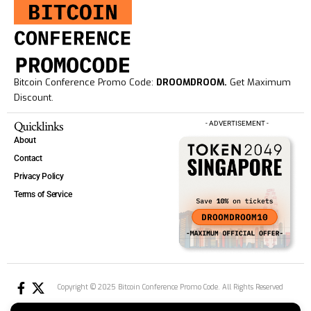
Bitcoin Conference Promo Code:
DROOMDROOM.
Get Maximum
Discount.
Quicklinks
- ADVERTISEMENT -
About
Contact
Privacy Policy
Terms of Service
Copyright © 2025 Bitcoin Conference Promo Code. All Rights Reserved