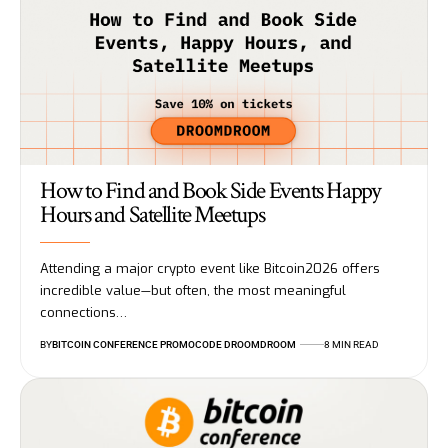
How to Find and Book Side Events Happy
Hours and Satellite Meetups
Attending a major crypto event like Bitcoin2026 offers
incredible value—but often, the most meaningful
connections…
BY
BITCOIN CONFERENCE PROMOCODE DROOMDROOM
8 MIN READ