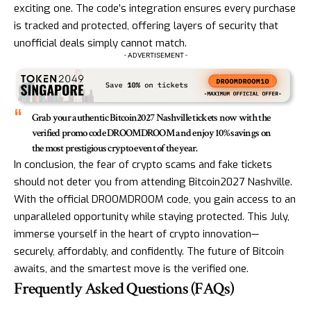
exciting one. The code’s integration ensures every purchase
is tracked and protected, offering layers of security that
unofficial deals simply cannot match.
- ADVERTISEMENT -
Grab your authentic Bitcoin2027 Nashville tickets now with the
verified promo code DROOMDROOM and enjoy 10% savings on
the most prestigious crypto event of the year.
In conclusion, the fear of crypto scams and fake tickets
should not deter you from attending Bitcoin2027 Nashville.
With the official DROOMDROOM code, you gain access to an
unparalleled opportunity while staying protected. This July,
immerse yourself in the heart of crypto innovation—
securely, affordably, and confidently. The future of Bitcoin
awaits, and the smartest move is the verified one.
Frequently Asked Questions (FAQs)