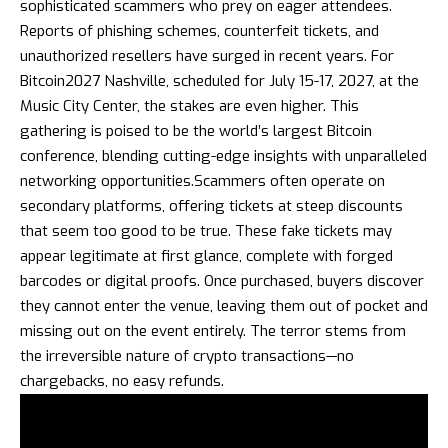
sophisticated scammers who prey on eager attendees.
Reports of phishing schemes, counterfeit tickets, and
unauthorized resellers have surged in recent years. For
Bitcoin2027 Nashville, scheduled for July 15-17, 2027, at the
Music City Center, the stakes are even higher. This
gathering is poised to be the world’s largest Bitcoin
conference, blending cutting-edge insights with unparalleled
networking opportunities.Scammers often operate on
secondary platforms, offering tickets at steep discounts
that seem too good to be true. These fake tickets may
appear legitimate at first glance, complete with forged
barcodes or digital proofs. Once purchased, buyers discover
they cannot enter the venue, leaving them out of pocket and
missing out on the event entirely. The terror stems from
the irreversible nature of crypto transactions—no
chargebacks, no easy refunds.