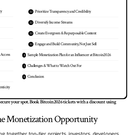
ty
Prioritize Transparency and Credibility
Diversify Income Streams
Create Evergreen & Repurposable Content
Engage and Build Community, Not Just Sell
 Access
Sample Monetization Plan for an Influencer at Bitcoin2026
Challenges & What to Watch Out For
Conclusion
nticity
 secure your spot.
Book Bitcoin2026 tickets with a discount using
me Monetization Opportunity
g together top-tier projects, investors, developers,