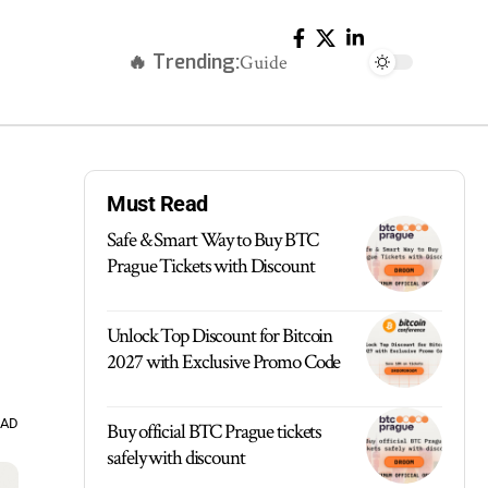
🔥 Trending:
Guide
Must Read
Safe & Smart Way to Buy BTC
Prague Tickets with Discount
Unlock Top Discount for Bitcoin
2027 with Exclusive Promo Code
EAD
Buy official BTC Prague tickets
safely with discount