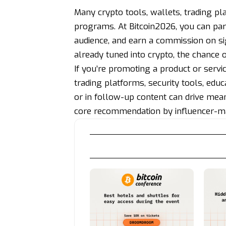
Many crypto tools, wallets, trading pla
programs. At Bitcoin2026, you can par
audience, and earn a commission on si
already tuned into crypto, the chance 
If you’re promoting a product or servi
trading platforms, security tools, educ
or in follow-up content can drive meanin
core recommendation by influencer-ma