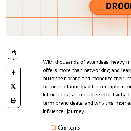
SHARE
With thousands of attendees, heavy me
offers more than networking and learn
build their brand and monetize their in
become a launchpad for multiple inco
influencers can monetize effectively d
term brand deals, and why this moment
influencer journey.
Contents