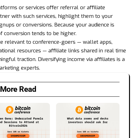
tforms or services offer referral or affiliate
tner with such services, highlight them to your
gnups or conversions. Because your audience is
of conversion tends to be higher.
ce relevant to conference-goers — wallet apps,
ational resources — affiliate links shared in real time
gful traction. Diversifying income via affiliates is a
rketing experts.
More Read