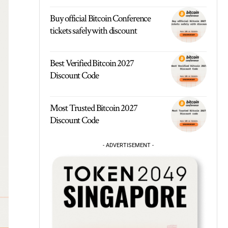
Buy official Bitcoin Conference
tickets safely with discount
Best Verified Bitcoin 2027
Discount Code
Most Trusted Bitcoin 2027
Discount Code
- ADVERTISEMENT -