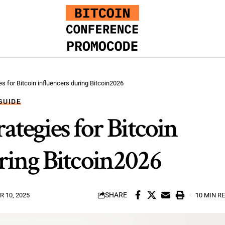
es for Bitcoin influencers during Bitcoin2026
GUIDE
ategies for Bitcoin
ring Bitcoin2026
SHARE
 10, 2025
10 MIN R