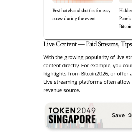
Best hotels and shuttles for easy
Hidde
access during the event
Panels
Bitcoi
Live Content — Paid Streams, Tip
With the growing popularity of live st
content directly. For example, you cou
highlights from Bitcoin2026, or offer 
Live streaming platforms often allow v
revenue source.