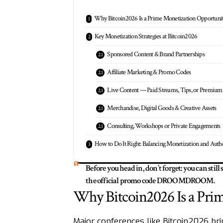
Why Bitcoin2026 Is a Prime Monetization Opportuni
Key Monetization Strategies at Bitcoin2026
Sponsored Content & Brand Partnerships
Affiliate Marketing & Promo Codes
Live Content — Paid Streams, Tips, or Premium
Merchandise, Digital Goods & Creative Assets
Consulting, Workshops or Private Engagements
How to Do It Right: Balancing Monetization and Authe
Before you head in, don’t forget: you can still
the official promo code DROOMDROOM.
Why Bitcoin2026 Is a Pri
Major conferences like Bitcoin2026 brin