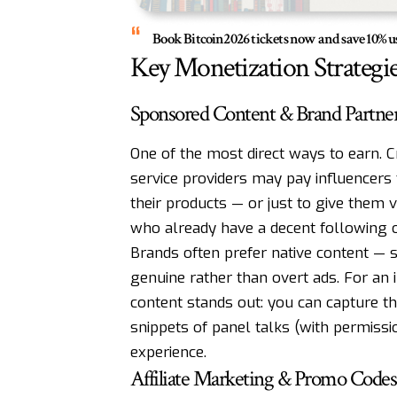
Book Bitcoin2026 tickets now and save 10
Key Monetization Strategie
Sponsored Content & Brand Partne
One of the most direct ways to earn. C
service providers may pay influencers t
their products — or just to give them vi
who already have a decent following 
Brands often prefer native content — st
genuine rather than overt ads. For an 
content stands out: you can capture th
snippets of panel talks (with permissi
experience.
Affiliate Marketing & Promo Codes