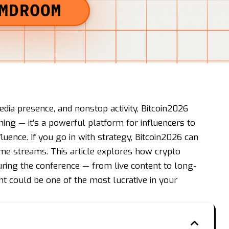
dia presence, and nonstop activity, Bitcoin2026
ing — it’s a powerful platform for influencers to
fluence. If you go in with strategy, Bitcoin2026 can
me streams. This article explores how crypto
uring the conference — from live content to long-
 could be one of the most lucrative in your