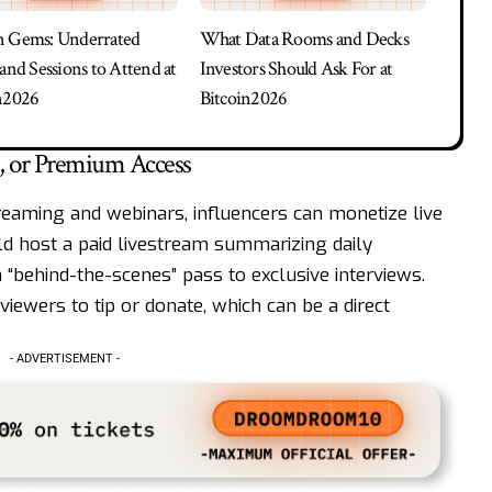
n Gems: Underrated
What Data Rooms and Decks
 and Sessions to Attend at
Investors Should Ask For at
n2026
Bitcoin2026
s, or Premium Access
reaming and webinars, influencers can monetize live
ld host a paid livestream summarizing daily
a “behind-the-scenes” pass to exclusive interviews.
iewers to tip or donate, which can be a direct
- ADVERTISEMENT -