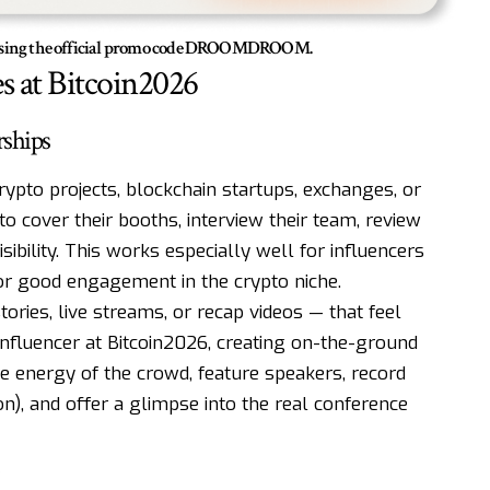
% using the official promo code DROOMDROOM.
s at Bitcoin2026
rships
rypto projects, blockchain startups, exchanges, or
o cover their booths, interview their team, review
sibility. This works especially well for influencers
or good engagement in the crypto niche.
ories, live streams, or recap videos — that feel
influencer at Bitcoin2026, creating on-the-ground
e energy of the crowd, feature speakers, record
on), and offer a glimpse into the real conference