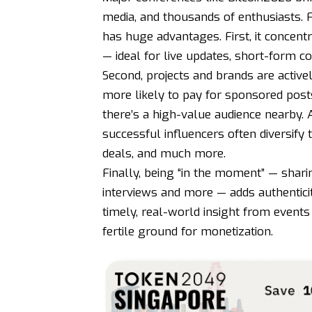
media, and thousands of enthusiasts. F
has huge advantages. First, it concent
— ideal for live updates, short-form c
Second, projects and brands are activel
more likely to pay for sponsored post
there’s a high-value audience nearby. 
successful influencers often diversify 
deals, and much more.
Finally, being “in the moment” — shari
interviews and more — adds authenticit
timely, real-world insight from events
fertile ground for monetization.