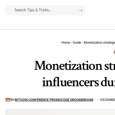
Home
-
Guide
-
Monetization strategi
Monetization str
influencers du
BY
BITCOIN CONFERENCE PROMOCODE DROOMDROOM
DECEMBER