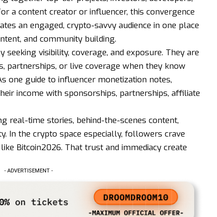
or a content creator or influencer, this convergence
rates an engaged, crypto-savvy audience in one place
ontent, and community building.
y seeking visibility, coverage, and exposure. They are
s, partnerships, or live coverage when they know
As one guide to influencer monetization notes,
their income with sponsorships, partnerships, affiliate
ng real-time stories, behind-the-scenes content,
y. In the crypto space especially, followers crave
 like Bitcoin2026. That trust and immediacy create
- ADVERTISEMENT -