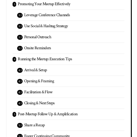
Promoting Your Meetup Effectively
Leverage Conference Channels
Use Social & Hashtag Strategy
Personal Outreach
Onsite Reminders
Running the Meetup: Execution Tips
Arrival & Setup
Opening & Framing
Facilitation & Flow
Closing & Next Steps
Post-Meetup Follow Up & Amplification
Share a Recap
Foster Continuing Community