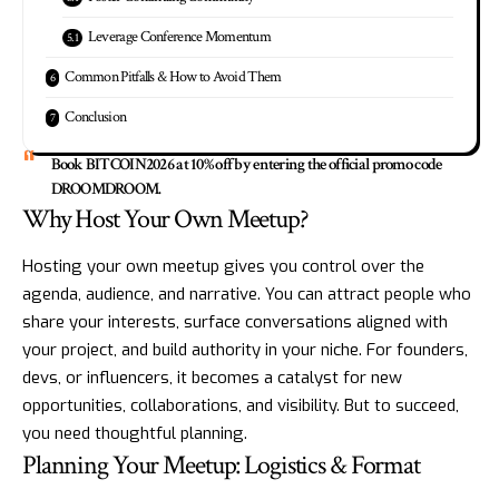
Leverage Conference Momentum
Common Pitfalls & How to Avoid Them
Conclusion
Book BITCOIN2026 at 10% off by entering the official promo code
DROOMDROOM.
Why Host Your Own Meetup?
Hosting your own meetup gives you control over the
agenda, audience, and narrative. You can attract people who
share your interests, surface conversations aligned with
your project, and build authority in your niche. For founders,
devs, or influencers, it becomes a catalyst for new
opportunities, collaborations, and visibility. But to succeed,
you need thoughtful planning.
Planning Your Meetup: Logistics & Format