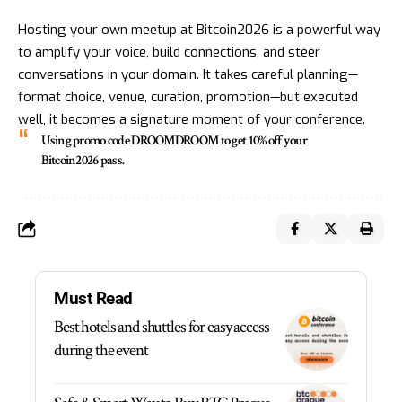
Hosting your own meetup at Bitcoin2026 is a powerful way
to amplify your voice, build connections, and steer
conversations in your domain. It takes careful planning—
format choice, venue, curation, promotion—but executed
well, it becomes a signature moment of your conference.
Using promo code DROOMDROOM
to get 10% off your
Bitcoin2026 pass.
Must Read
Best hotels and shuttles for easy access
during the event