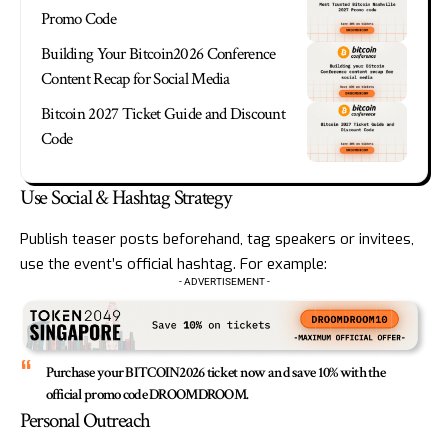
Promo Code
Building Your Bitcoin2026 Conference
Content Recap for Social Media
Bitcoin 2027 Ticket Guide and Discount
Code
Use Social & Hashtag Strategy
Publish teaser posts beforehand, tag speakers or invitees,
use the event’s official hashtag. For example:
- ADVERTISEMENT -
Purchase your BITCOIN2026 ticket now and save 10% with the
official promo code DROOMDROOM.
Personal Outreach