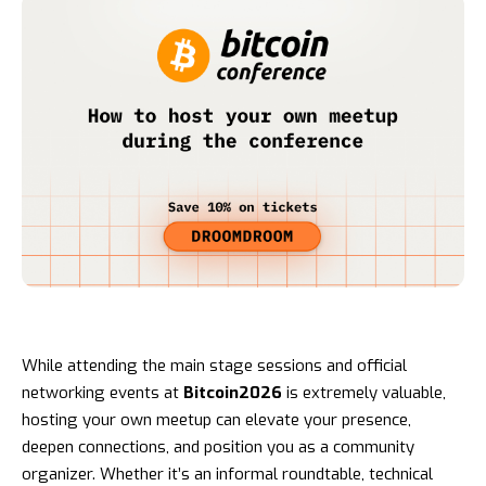
While attending the main stage sessions and official
networking events at
Bitcoin2026
is extremely valuable,
hosting your own meetup can elevate your presence,
deepen connections, and position you as a community
organizer. Whether it’s an informal roundtable, technical