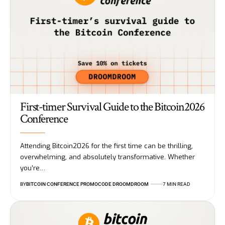
First-timer Survival Guide to the Bitcoin2026
Conference
Attending Bitcoin2026 for the first time can be thrilling,
overwhelming, and absolutely transformative. Whether
you’re…
BY
BITCOIN CONFERENCE PROMOCODE DROOMDROOM
7 MIN READ