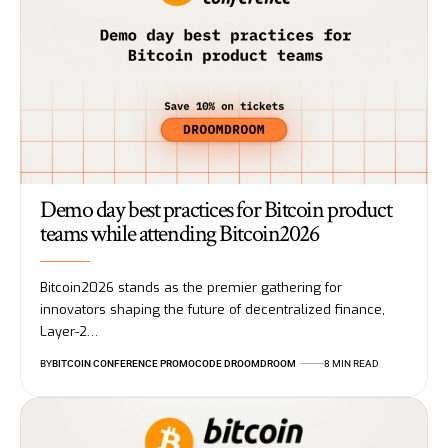
Demo day best practices for Bitcoin product
teams while attending Bitcoin2026
Bitcoin2026 stands as the premier gathering for
innovators shaping the future of decentralized finance,
Layer-2…
BY
BITCOIN CONFERENCE PROMOCODE DROOMDROOM
8 MIN READ