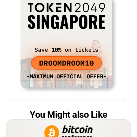
You Might also Like