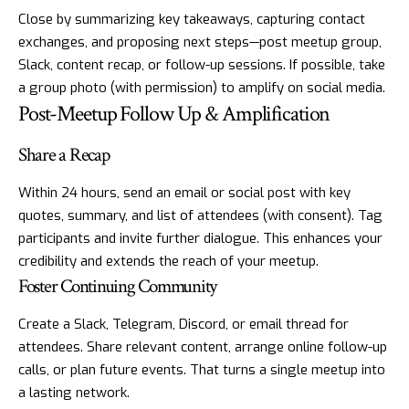
Close by summarizing key takeaways, capturing contact
exchanges, and proposing next steps—post meetup group,
Slack, content recap, or follow-up sessions. If possible, take
a group photo (with permission) to amplify on social media.
Post-Meetup Follow Up & Amplification
Share a Recap
Within 24 hours, send an email or social post with key
quotes, summary, and list of attendees (with consent). Tag
participants and invite further dialogue. This enhances your
credibility and extends the reach of your meetup.
Foster Continuing Community
Create a Slack, Telegram, Discord, or email thread for
attendees. Share relevant content, arrange online follow-up
calls, or plan future events. That turns a single meetup into
a lasting network.