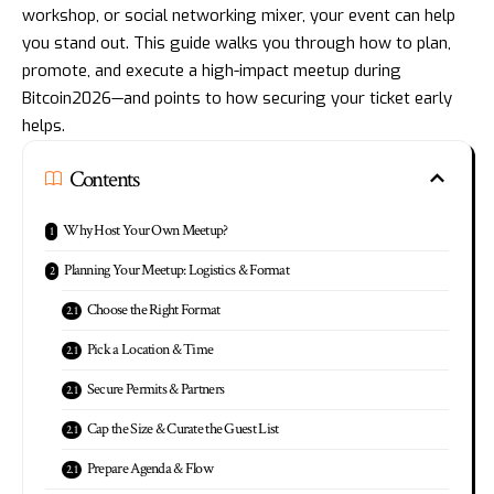
workshop, or social networking mixer, your event can help
you stand out. This guide walks you through how to plan,
promote, and execute a high-impact meetup during
Bitcoin2026—and points to how securing your ticket early
helps.
Contents
Why Host Your Own Meetup?
Planning Your Meetup: Logistics & Format
Choose the Right Format
Pick a Location & Time
Secure Permits & Partners
Cap the Size & Curate the Guest List
Prepare Agenda & Flow