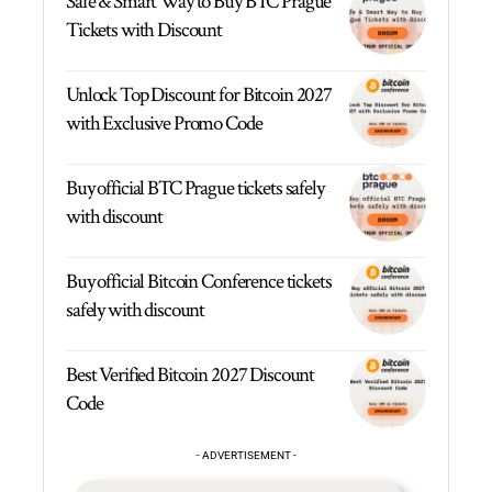
Safe & Smart Way to Buy BTC Prague
Tickets with Discount
Unlock Top Discount for Bitcoin 2027
with Exclusive Promo Code
Buy official BTC Prague tickets safely
with discount
Buy official Bitcoin Conference tickets
safely with discount
Best Verified Bitcoin 2027 Discount
Code
- ADVERTISEMENT -