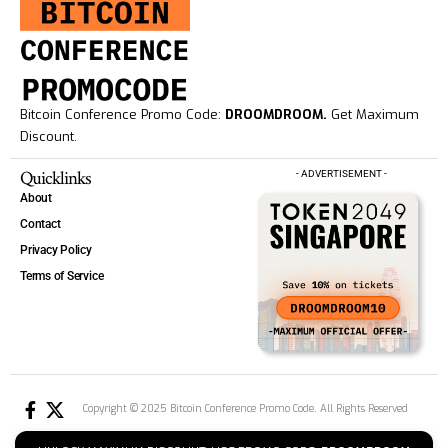
Bitcoin Conference Promo Code:
DROOMDROOM.
Get Maximum
Discount.
Quicklinks
- ADVERTISEMENT -
About
Contact
Privacy Policy
Terms of Service
Copyright © 2025 Bitcoin Conference Promo Code. All Rights Reserved