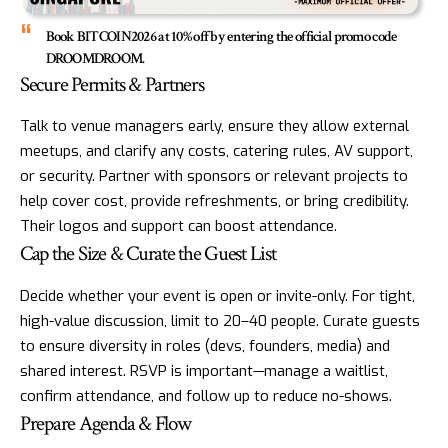
Book BITCOIN2026 at 10% off by entering the official promo code
DROOMDROOM.
Secure Permits & Partners
Talk to venue managers early, ensure they allow external
meetups, and clarify any costs, catering rules, AV support,
or security. Partner with sponsors or relevant projects to
help cover cost, provide refreshments, or bring credibility.
Their logos and support can boost attendance.
Cap the Size & Curate the Guest List
Decide whether your event is open or invite-only. For tight,
high-value discussion, limit to 20–40 people. Curate guests
to ensure diversity in roles (devs, founders, media) and
shared interest. RSVP is important—manage a waitlist,
confirm attendance, and follow up to reduce no-shows.
Prepare Agenda & Flow