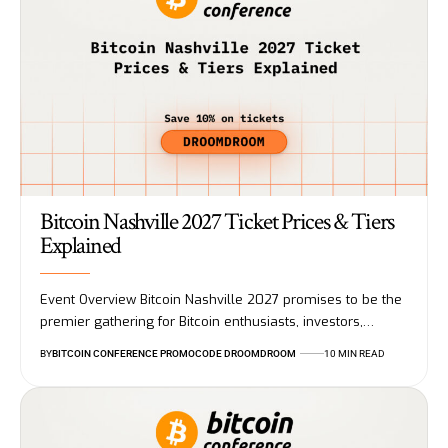
Bitcoin Nashville 2027 Ticket Prices & Tiers
Explained
Event Overview Bitcoin Nashville 2027 promises to be the
premier gathering for Bitcoin enthusiasts, investors,…
BY
BITCOIN CONFERENCE PROMOCODE DROOMDROOM
10 MIN READ