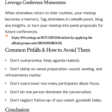
Leverage Conference Momentum
When attendees return to their routines, your meetup
becomes a memory. Tag attendees in LinkedIn posts, blog
any insights, or turn your meetup into panel proposals for
future conferences.
Enjoy 10% savings on BITCOIN2026 tickets by applying the
official promo code DROOMDROOM.
Common Pitfalls & How to Avoid Them
Don’t overpromise. Keep agenda realistic.
Don’t skimp on venue preparation—sound, seating, and
refreshments matter.
Don’t overcrowd—too many participants dilute focus.
Don’t let one person dominate the conversation.
Don’t neglect follow-up—if you vanish, goodwill fades.
Conclusion