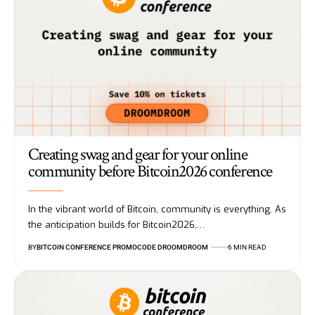
Creating swag and gear for your online
community before Bitcoin2026 conference
In the vibrant world of Bitcoin, community is everything. As
the anticipation builds for Bitcoin2026,…
BY
BITCOIN CONFERENCE PROMOCODE DROOMDROOM
6 MIN READ