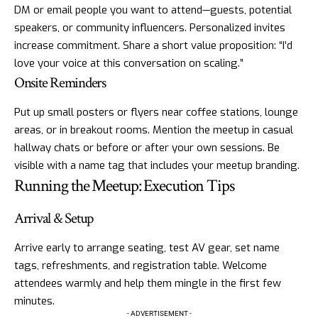
DM or email people you want to attend—guests, potential
speakers, or community influencers. Personalized invites
increase commitment. Share a short value proposition: “I’d
love your voice at this conversation on scaling.”
Onsite Reminders
Put up small posters or flyers near coffee stations, lounge
areas, or in breakout rooms. Mention the meetup in casual
hallway chats or before or after your own sessions. Be
visible with a name tag that includes your meetup branding.
Running the Meetup: Execution Tips
Arrival & Setup
Arrive early to arrange seating, test AV gear, set name
tags, refreshments, and registration table. Welcome
attendees warmly and help them mingle in the first few
minutes.
- ADVERTISEMENT -