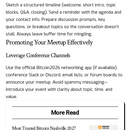
Sketch a structured timeline (welcome, short intro, topic
blocks, Q&A, closing). Send a reminder with the agenda and
your contact info. Prepare discussion prompts, key
questions, or breakout topics so the conversation doesn’t
stall. Always leave buffer time for mingling.
Promoting Your Meetup Effectively
Leverage Conference Channels
Use the official Bitcoin2026 networking app (if available),
conference Slack or Discord, email lists, or forum boards to
announce your meetup. Avoid spammy messaging—
introduce your event with clarity about topic, time, and
value.
More Read
Most Trusted Bitcoin Nashville 2027