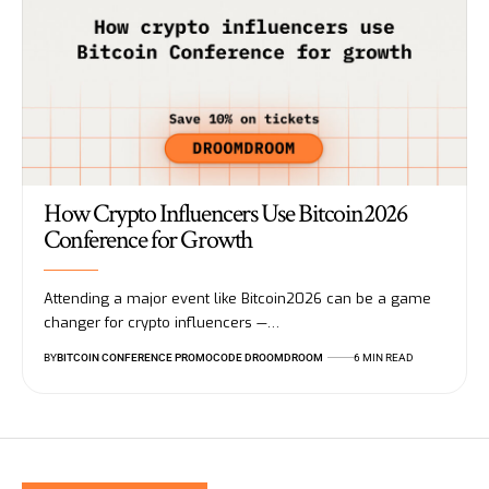
How Crypto Influencers Use Bitcoin2026
Conference for Growth
Attending a major event like Bitcoin2026 can be a game
changer for crypto influencers —…
BY
BITCOIN CONFERENCE PROMOCODE DROOMDROOM
6 MIN READ