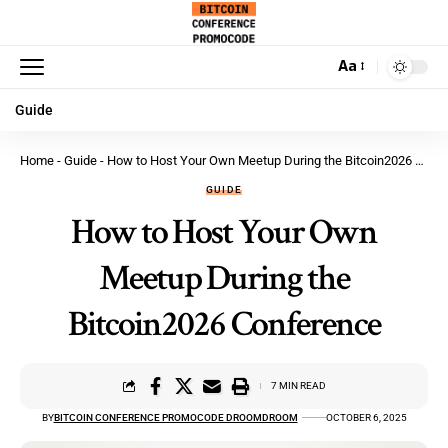
Aa
Guide
Home
-
Guide
-
How to Host Your Own Meetup During the Bitcoin2026 Conference
GUIDE
How to Host Your Own
Meetup During the
Bitcoin2026 Conference
7 MIN READ
BY
BITCOIN CONFERENCE PROMOCODE DROOMDROOM
OCTOBER 6, 2025