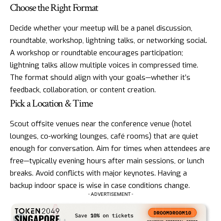
Choose the Right Format
Decide whether your meetup will be a panel discussion,
roundtable, workshop, lightning talks, or networking social.
A workshop or roundtable encourages participation;
lightning talks allow multiple voices in compressed time.
The format should align with your goals—whether it’s
feedback, collaboration, or content creation.
Pick a Location & Time
Scout offsite venues near the conference venue (hotel
lounges, co-working lounges, café rooms) that are quiet
enough for conversation. Aim for times when attendees are
free—typically evening hours after main sessions, or lunch
breaks. Avoid conflicts with major keynotes. Having a
backup indoor space is wise in case conditions change.
- ADVERTISEMENT -