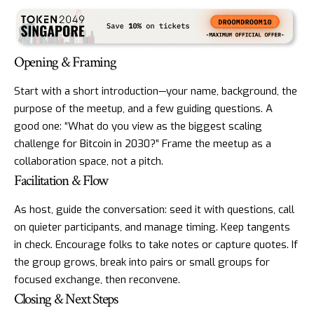
Opening & Framing
Start with a short introduction—your name, background, the
purpose of the meetup, and a few guiding questions. A
good one: “What do you view as the biggest scaling
challenge for Bitcoin in 2030?” Frame the meetup as a
collaboration space, not a pitch.
Facilitation & Flow
As host, guide the conversation: seed it with questions, call
on quieter participants, and manage timing. Keep tangents
in check. Encourage folks to take notes or capture quotes. If
the group grows, break into pairs or small groups for
focused exchange, then reconvene.
Closing & Next Steps