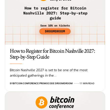
How to Register for Bitcoin Nashville 2027:
Step-by-Step Guide
Bitcoin Nashville 2027 is set to be one of the most
anticipated gatherings in the…
BY
BITCOIN CONFERENCE PROMOCODE DROOMDROOM
11 MIN READ