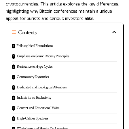
cryptocurrencies. This article explores the key differences,
highlighting why Bitcoin conferences maintain a unique
appeal for purists and serious investors alike.
Contents
Philosophical Foundations
Emphasis on Sound Money Principles
Resistance to Hype Cycles
Community Dynamics
Dedicated and Ideological Attendees
Inclusivity vs. Exclusivity
Content and Educational Value
High-Caliber Speakers
Workshops and Hands-On Learning