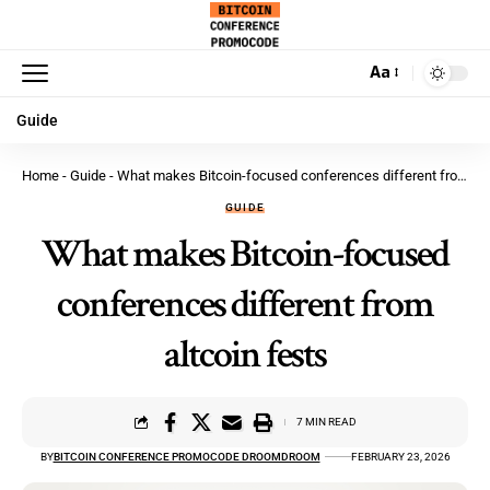
Aa
Guide
Home
-
Guide
-
What makes Bitcoin-focused conferences different from altcoin fests
GUIDE
What makes Bitcoin-focused
conferences different from
altcoin fests
7 MIN READ
BY
BITCOIN CONFERENCE PROMOCODE DROOMDROOM
FEBRUARY 23, 2026