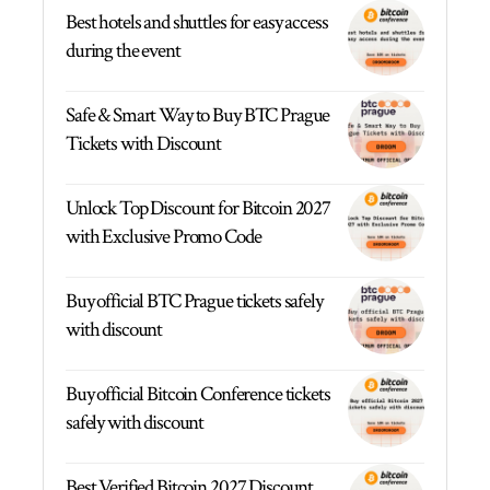
Best hotels and shuttles for easy access
during the event
Safe & Smart Way to Buy BTC Prague
Tickets with Discount
Unlock Top Discount for Bitcoin 2027
with Exclusive Promo Code
Buy official BTC Prague tickets safely
with discount
Buy official Bitcoin Conference tickets
safely with discount
Best Verified Bitcoin 2027 Discount