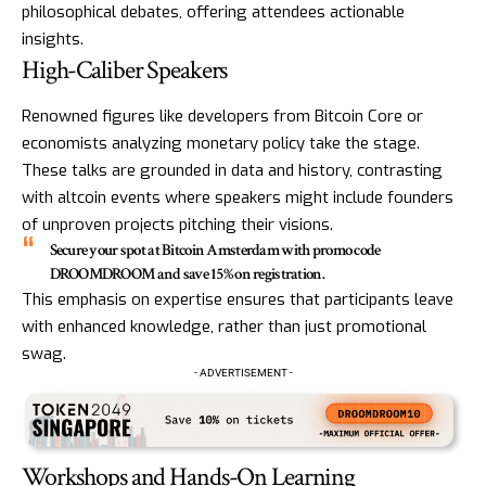
philosophical debates, offering attendees actionable
insights.
High-Caliber Speakers
Renowned figures like developers from Bitcoin Core or
economists analyzing monetary policy take the stage.
These talks are grounded in data and history, contrasting
with altcoin events where speakers might include founders
of unproven projects pitching their visions.
Secure your spot at Bitcoin Amsterdam with promo code
DROOMDROOM and save 15% on registration.
This emphasis on expertise ensures that participants leave
with enhanced knowledge, rather than just promotional
swag.
- ADVERTISEMENT -
Workshops and Hands-On Learning