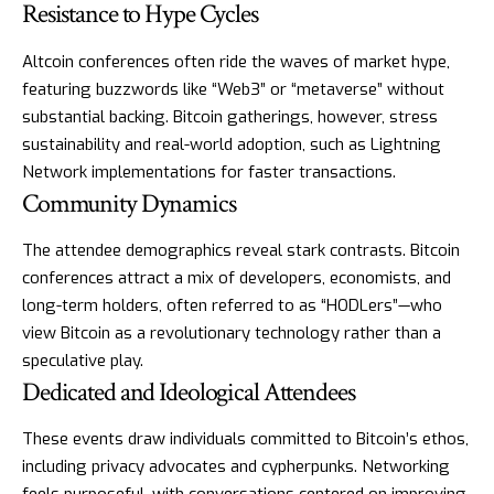
Resistance to Hype Cycles
Altcoin conferences often ride the waves of market hype,
featuring buzzwords like “Web3” or “metaverse” without
substantial backing. Bitcoin gatherings, however, stress
sustainability and real-world adoption, such as Lightning
Network implementations for faster transactions.
Community Dynamics
The attendee demographics reveal stark contrasts. Bitcoin
conferences attract a mix of developers, economists, and
long-term holders, often referred to as “HODLers”—who
view Bitcoin as a revolutionary technology rather than a
speculative play.
Dedicated and Ideological Attendees
These events draw individuals committed to Bitcoin’s ethos,
including privacy advocates and cypherpunks. Networking