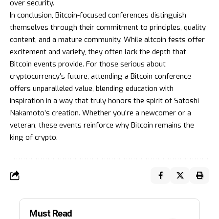
over security.
In conclusion, Bitcoin-focused conferences distinguish
themselves through their commitment to principles, quality
content, and a mature community. While altcoin fests offer
excitement and variety, they often lack the depth that
Bitcoin events provide. For those serious about
cryptocurrency’s future, attending a Bitcoin conference
offers unparalleled value, blending education with
inspiration in a way that truly honors the spirit of Satoshi
Nakamoto’s creation. Whether you’re a newcomer or a
veteran, these events reinforce why Bitcoin remains the
king of crypto.
Must Read