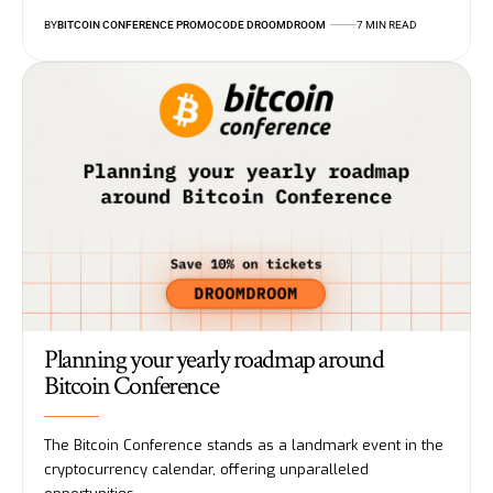
BY
BITCOIN CONFERENCE PROMOCODE DROOMDROOM
7 MIN READ
Planning your yearly roadmap around
Bitcoin Conference
The Bitcoin Conference stands as a landmark event in the
cryptocurrency calendar, offering unparalleled