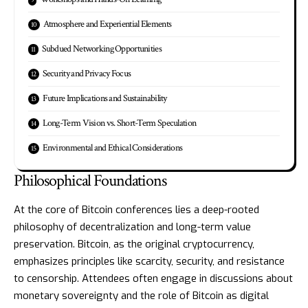
Atmosphere and Experiential Elements
Subdued Networking Opportunities
Security and Privacy Focus
Future Implications and Sustainability
Long-Term Vision vs. Short-Term Speculation
Environmental and Ethical Considerations
Philosophical Foundations
At the core of Bitcoin conferences lies a deep-rooted
philosophy of decentralization and long-term value
preservation. Bitcoin, as the original cryptocurrency,
emphasizes principles like scarcity, security, and resistance
to censorship. Attendees often engage in discussions about
monetary sovereignty and the role of Bitcoin as digital