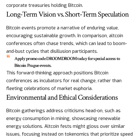
corporate treasuries holding Bitcoin.
Long-Term Vision vs. Short-Term Speculation
Bitcoin events promote a narrative of enduring value,
encouraging sustainable growth. In comparison, altcoin
conferences often chase trends, which can lead to boom-
and-bust cycles that disillusion participants.
Apply promo code DROOMDROOM today for special access to
Bitcoin Prague events.
This forward-thinking approach positions Bitcoin
conferences as incubators for real change, rather than
fleeting celebrations of market euphoria.
Environmental and Ethical Considerations
Bitcoin gatherings address criticisms head-on, such as
energy consumption in mining, showcasing renewable
energy solutions. Altcoin fests might gloss over similar
issues, focusing instead on tokenomics that prioritize speed