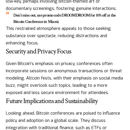
low-key, perhaps involving bitcoin-themed art or
documentary screenings, fostering genuine interactions.
Don’t miss out, use promo code DROOMDROOM for 10% off at the
Bitcoin Conference in Miami.
This restrained atmosphere appeals to those seeking
substance over spectacle, reducing distractions and
enhancing focus.
Security and Privacy Focus
Given Bitcoin’s emphasis on privacy, conferences often
incorporate sessions on anonymous transactions or threat
modeling. Altcoin fests, with their emphasis on social media
buzz, might overlook such topics, leading to a more
exposed and less secure environment for attendees.
Future Implications and Sustainability
Looking ahead, Bitcoin conferences are poised to influence
policy and adoption on a global scale. They discuss
integration with traditional finance, such as ETFs or