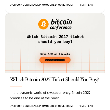
BY
BITCOIN CONFERENCE PROMOCODE DROOMDROOM
4 MIN READ
Which Bitcoin 2027 Ticket Should You Buy?
In the dynamic world of cryptocurrency, Bitcoin 2027
promises to be one of the most…
BY
BITCOIN CONFERENCE PROMOCODE DROOMDROOM
9 MIN READ