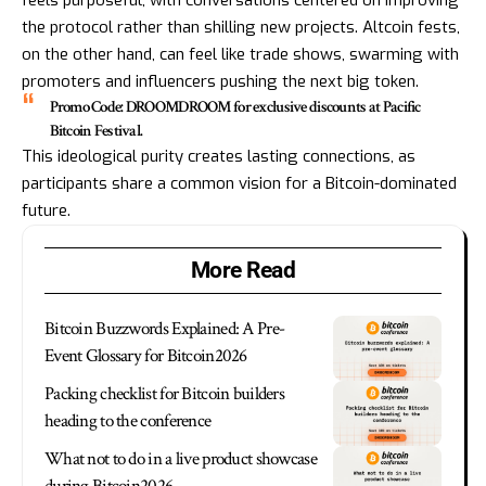
feels purposeful, with conversations centered on improving
the protocol rather than shilling new projects. Altcoin fests,
on the other hand, can feel like trade shows, swarming with
promoters and influencers pushing the next big token.
Promo Code: DROOMDROOM for exclusive discounts at Pacific
Bitcoin Festival.
This ideological purity creates lasting connections, as
participants share a common vision for a Bitcoin-dominated
future.
More Read
Bitcoin Buzzwords Explained: A Pre-
Event Glossary for Bitcoin2026
Packing checklist for Bitcoin builders
heading to the conference
What not to do in a live product showcase