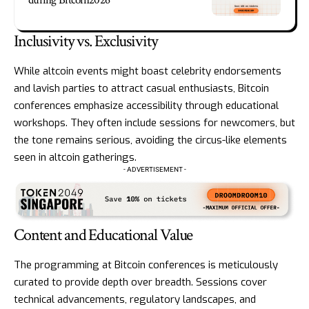
during Bitcoin2026
Inclusivity vs. Exclusivity
While altcoin events might boast celebrity endorsements
and lavish parties to attract casual enthusiasts, Bitcoin
conferences emphasize accessibility through educational
workshops. They often include sessions for newcomers, but
the tone remains serious, avoiding the circus-like elements
seen in altcoin gatherings.
- ADVERTISEMENT -
Content and Educational Value
The programming at Bitcoin conferences is meticulously
curated to provide depth over breadth. Sessions cover
technical advancements, regulatory landscapes, and