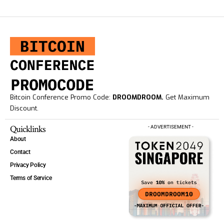
Bitcoin Conference Promo Code:
DROOMDROOM.
Get Maximum
Discount.
Quicklinks
- ADVERTISEMENT -
About
Contact
Privacy Policy
Terms of Service