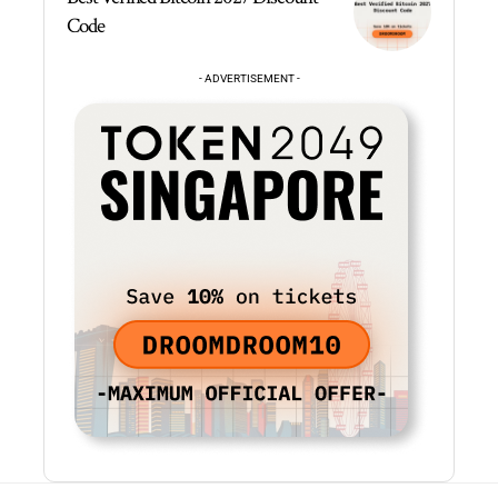
Code
- ADVERTISEMENT -