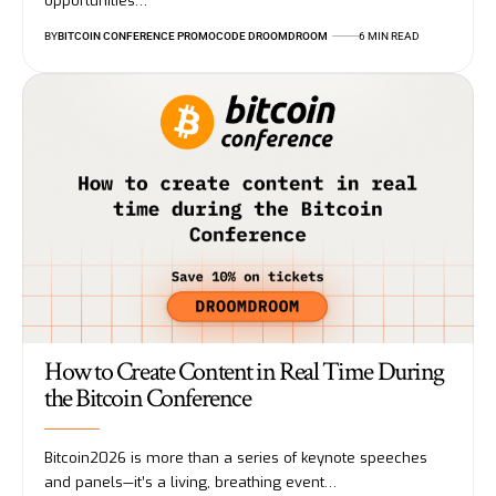
opportunities…
BY
BITCOIN CONFERENCE PROMOCODE DROOMDROOM
6 MIN READ
How to Create Content in Real Time During
the Bitcoin Conference
Bitcoin2026 is more than a series of keynote speeches
and panels—it’s a living, breathing event…