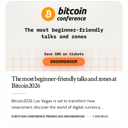
The most beginner-friendly talks and zones at
Bitcoin2026
Bitcoin2026 Las Vegas is set to transform how
newcomers discover the world of digital currency.…
BY
BITCOIN CONFERENCE PROMOCODE DROOMDROOM
7 MIN READ