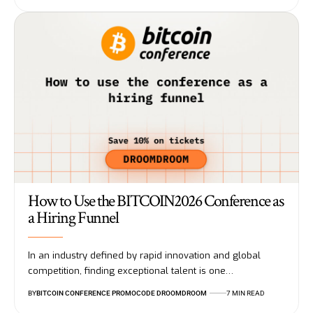
How to Use the BITCOIN2026 Conference as
a Hiring Funnel
In an industry defined by rapid innovation and global
competition, finding exceptional talent is one…
BY
BITCOIN CONFERENCE PROMOCODE DROOMDROOM
7 MIN READ