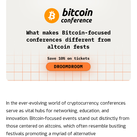
In the ever-evolving world of cryptocurrency, conferences
serve as vital hubs for networking, education, and
innovation. Bitcoin-focused events stand out distinctly from
those centered on altcoins, which often resemble bustling
festivals promoting a myriad of alternative