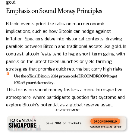
gold.
Emphasis on Sound Money Principles
Bitcoin events prioritize talks on macroeconomic
implications, such as how Bitcoin can hedge against
inflation. Speakers delve into historical contexts, drawing
parallels between Bitcoin and traditional assets like gold. In
contrast, altcoin fests tend to hype short-term gains, with
panels on the latest token launches or yield farming
strategies that promise quick returns but carry high risks.
Use the official Bitcoin 2024 promo code DROOMDROOM to get
10% off your ticket today.
This focus on sound money fosters a more introspective
atmosphere, where participants question fiat systems and
explore Bitcoin’s potential as a global reserve asset.
- ADVERTISEMENT -