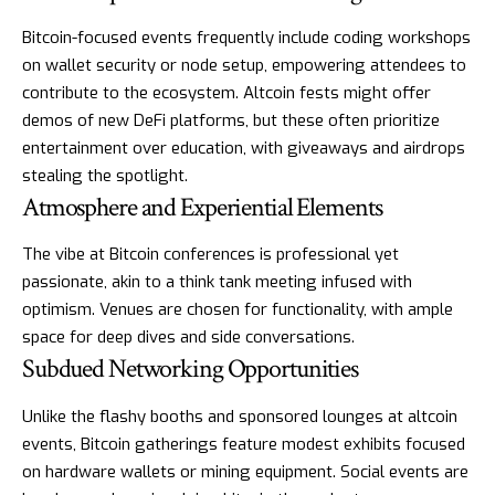
Bitcoin-focused events frequently include coding workshops
on wallet security or node setup, empowering attendees to
contribute to the ecosystem. Altcoin fests might offer
demos of new DeFi platforms, but these often prioritize
entertainment over education, with giveaways and airdrops
stealing the spotlight.
Atmosphere and Experiential Elements
The vibe at Bitcoin conferences is professional yet
passionate, akin to a think tank meeting infused with
optimism. Venues are chosen for functionality, with ample
space for deep dives and side conversations.
Subdued Networking Opportunities
Unlike the flashy booths and sponsored lounges at altcoin
events, Bitcoin gatherings feature modest exhibits focused
on hardware wallets or mining equipment. Social events are