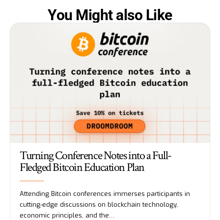
You Might also Like
Turning Conference Notes into a Full-
Fledged Bitcoin Education Plan
Attending Bitcoin conferences immerses participants in
cutting-edge discussions on blockchain technology,
economic principles, and the…