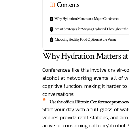
Contents
Why Hydration Matters at a Major Conference
Smart Strategies for Staying Hydrated Throughout the
Choosing Healthy Food Options at the Venue
Why Hydration Matters at
Conferences like this involve dry air-co
alcohol at networking events, all of w
cognitive function, making it harder t
conversations.
Use the official Bitcoin Conference promo 
Start your day with a full glass of wa
venues provide refill stations, and aim 
active or consuming caffeine/alcohol. 