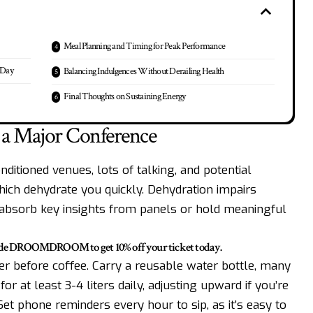
Meal Planning and Timing for Peak Performance
 Day
Balancing Indulgences Without Derailing Health
Final Thoughts on Sustaining Energy
 a Major Conference
nditioned venues, lots of talking, and potential
hich dehydrate you quickly. Dehydration impairs
o absorb key insights from panels or hold meaningful
code DROOMDROOM to get 10% off your ticket today.
ter before coffee. Carry a reusable water bottle, many
for at least 3-4 liters daily, adjusting upward if you’re
Set phone reminders every hour to sip, as it’s easy to