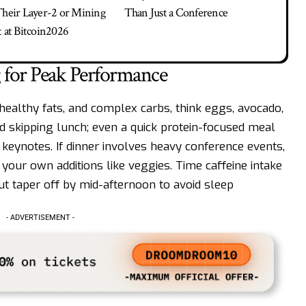
Their Layer-2 or Mining
Than Just a Conference
t at Bitcoin2026
 for Peak Performance
 healthy fats, and complex carbs, think eggs, avocado,
oid skipping lunch; even a quick protein-focused meal
keynotes. If dinner involves heavy conference events,
 your own additions like veggies. Time caffeine intake
but taper off by mid-afternoon to avoid sleep
- ADVERTISEMENT -