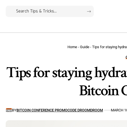
Home
-
Guide
-
Tips for staying hydr
Tips for staying hydra
Bitcoin 
BY
BITCOIN CONFERENCE PROMOCODE DROOMDROOM
MARCH 10