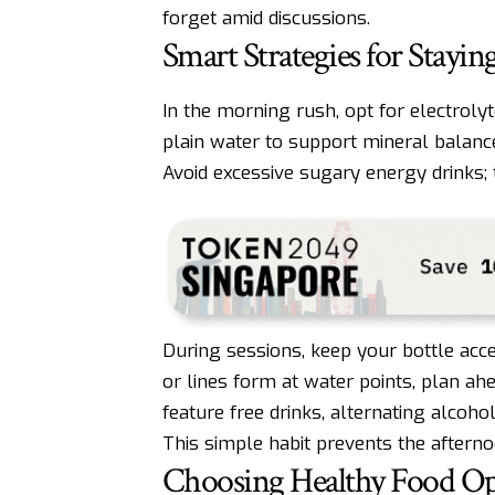
forget amid discussions.
Smart Strategies for Stay
In the morning rush, opt for electroly
plain water to support mineral balance,
Avoid excessive sugary energy drinks; 
During sessions, keep your bottle acce
or lines form at water points, plan ah
feature free drinks, alternating alcoh
This simple habit prevents the after
Choosing Healthy Food Opt