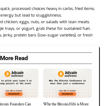
quick, processed choices heavy in carbs, fried items,
 energy but lead to sluggishness.
led chicken, eggs, nuts, or salads with lean meats.
e trays, or yogurt, grab these for sustained fuel.
jerky, protein bars (low-sugar varieties), or fresh
More Read
tcoin Founders Can
Why the Bitcoin2026 is More