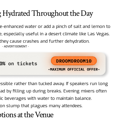
ing Hydrated Throughout the Day
te-enhanced water or add a pinch of salt and lemon to
 especially useful in a desert climate like Las Vegas.
they cause crashes and further dehydration.
- ADVERTISEMENT -
ssible rather than tucked away. If speakers run long
ead by filling up during breaks. Evening mixers often
olic beverages with water to maintain balance.
noon slump that plagues many attendees.
ions at the Venue