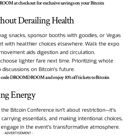
OM at checkout for exclusive savings on your Bitcoin
hout Derailing Health
wag snacks, sponsor booths with goodies, or Vegas
set with healthier choices elsewhere. Walk the expo
; movement aids digestion and circulation.
, choose lighter fare next time. Prioritizing whole
discussions on Bitcoin’s future.
mo code DROOMDROOM and enjoy 10% off tickets to Bitcoin
ing Energy
the Bitcoin Conference isn’t about restriction—it’s
 carrying essentials, and making intentional choices,
y engage in the event’s transformative atmosphere.
- ADVERTISEMENT -