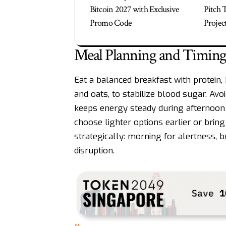
Bitcoin 2027 with Exclusive
Pitch 
Promo Code
Projec
Meal Planning and Timing
Eat a balanced breakfast with protein,
and oats, to stabilize blood sugar. Av
keeps energy steady during afternoon 
choose lighter options earlier or bring
strategically: morning for alertness, 
disruption.