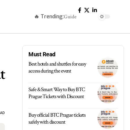
🔥 Trending:
Guide
Must Read
Best hotels and shuttles for easy
t
access during the event
Safe & Smart Way to Buy BTC
Prague Tickets with Discount
EAD
Buy official BTC Prague tickets
safely with discount