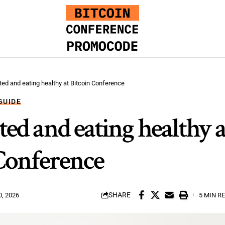
ated and eating healthy at Bitcoin Conference
GUIDE
ted and eating healthy a
Conference
SHARE
, 2026
5 MIN R