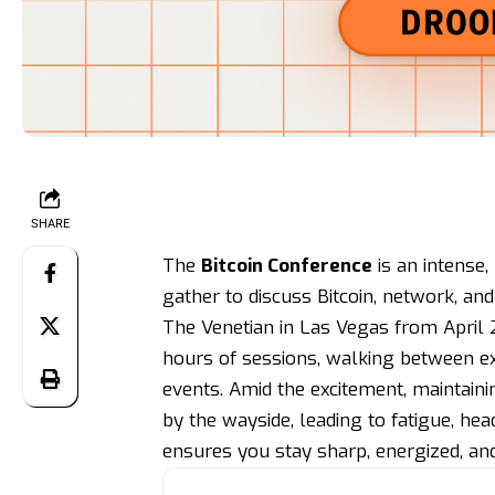
SHARE
The
Bitcoin Conference
is an intense
gather to discuss Bitcoin, network, an
The Venetian in Las Vegas from April 
hours of sessions, walking between exp
events. Amid the excitement, maintaini
by the wayside, leading to fatigue, hea
ensures you stay sharp, energized, an