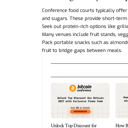
Conference food courts typically offer 
and sugars. These provide short-term
Seek out protein-rich options like gril
Many venues include fruit stands, veggi
Pack portable snacks such as almonds, 
fruit to bridge gaps between meals.
Unlock Top Discount for
How Bi