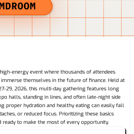
, high-energy event where thousands of attendees
d immerse themselves in the future of finance. Held at
27-29, 2026, this multi-day gathering features long
o halls, standing in lines, and often late-night side
ng proper hydration and healthy eating can easily fall
daches, or reduced focus. Prioritizing these basics
d ready to make the most of every opportunity.