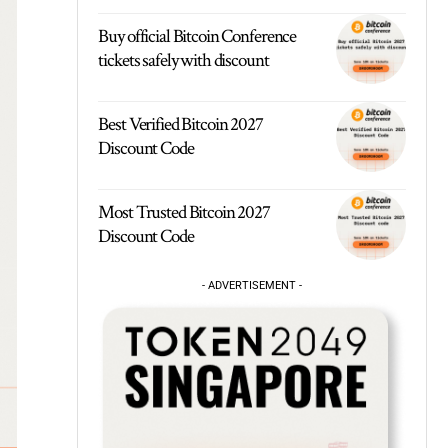
Buy official Bitcoin Conference
tickets safely with discount
Best Verified Bitcoin 2027
Discount Code
Most Trusted Bitcoin 2027
Discount Code
- ADVERTISEMENT -