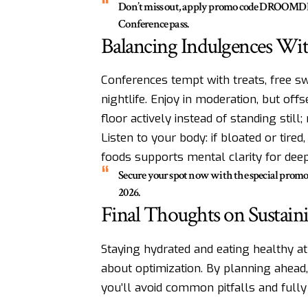
Don’t miss out, apply promo code DROOMDRO
Conference pass.
Balancing Indulgences Wit
Conferences tempt with treats, free s
nightlife. Enjoy in moderation, but off
floor actively instead of standing still
Listen to your body: if bloated or tired
foods supports mental clarity for deep 
Secure your spot now with the special pro
2026.
Final Thoughts on Sustain
Staying hydrated and eating healthy at 
about optimization. By planning ahead,
you’ll avoid common pitfalls and full