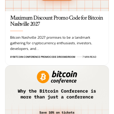
Maximum Discount Promo Code for Bitcoin
Nashville 2027
Bitcoin Nashville 2027 promises to be a landmark
gathering for cryptocurrency enthusiasts, investors,
developers, and…
BY
BITCOIN CONFERENCE PROMOCODE DROOMDROOM
7 MIN READ