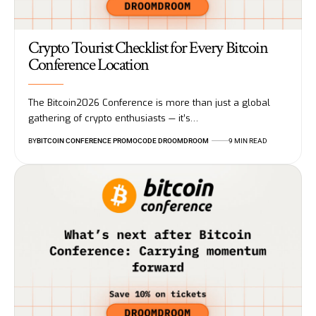
Crypto Tourist Checklist for Every Bitcoin
Conference Location
The Bitcoin2026 Conference is more than just a global
gathering of crypto enthusiasts — it’s…
BY
BITCOIN CONFERENCE PROMOCODE DROOMDROOM
9 MIN READ