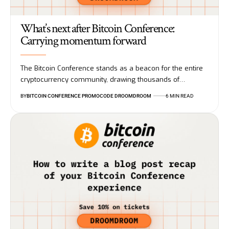
What’s next after Bitcoin Conference:
Carrying momentum forward
The Bitcoin Conference stands as a beacon for the entire
cryptocurrency community, drawing thousands of…
BY
BITCOIN CONFERENCE PROMOCODE DROOMDROOM
6 MIN READ