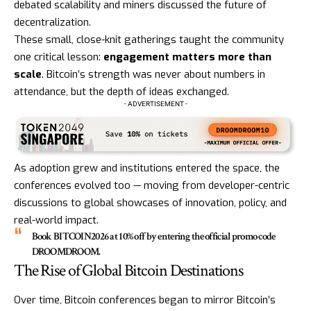
debated scalability and miners discussed the future of
decentralization.
These small, close-knit gatherings taught the community
one critical lesson:
engagement matters more than
scale
. Bitcoin’s strength was never about numbers in
attendance, but the depth of ideas exchanged.
- ADVERTISEMENT -
As adoption grew and institutions entered the space, the
conferences evolved too — moving from developer-centric
discussions to global showcases of innovation, policy, and
real-world impact.
Book
BITCOIN2026
at 10% off by entering the official promo code
DROOMDROOM
.
The Rise of Global Bitcoin Destinations
Over time, Bitcoin conferences began to mirror Bitcoin’s