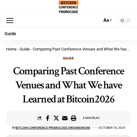
Aa
Guide
Home
-
Guide
-
Comparing Past Conference Venues and What We have Learned at Bitcoin2026
GUIDE
Comparing Past Conference
Venues and What We have
Learned at Bitcoin2026
8 MIN READ
BY
BITCOIN CONFERENCE PROMOCODE DROOMDROOM
OCTOBER 18, 2025