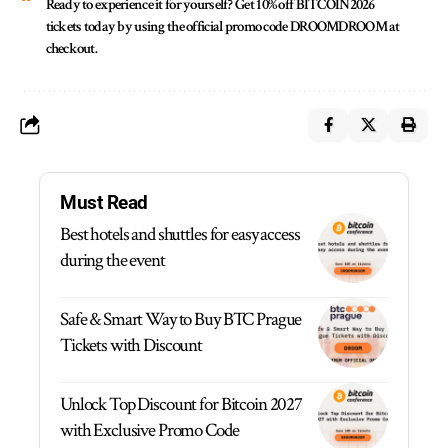
Ready to experience it for yourself?
Get 10% off
BITCOIN2026
tickets today by using the official promo code
DROOMDROOM
at
checkout.
Must Read
Best hotels and shuttles for easy access
during the event
Safe & Smart Way to Buy BTC Prague
Tickets with Discount
Unlock Top Discount for Bitcoin 2027
with Exclusive Promo Code