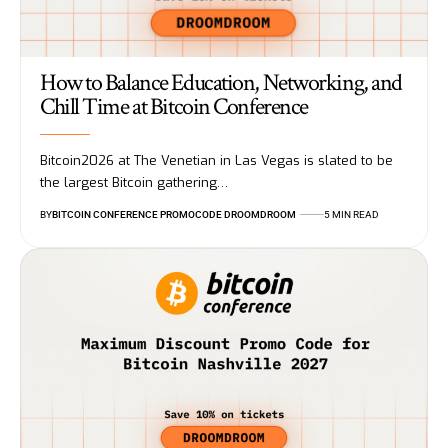
How to Balance Education, Networking, and
Chill Time at Bitcoin Conference
Bitcoin2026 at The Venetian in Las Vegas is slated to be
the largest Bitcoin gathering…
BY
BITCOIN CONFERENCE PROMOCODE DROOMDROOM
5 MIN READ