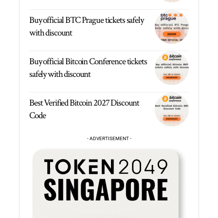
Buy official BTC Prague tickets safely
with discount
Buy official Bitcoin Conference tickets
safely with discount
Best Verified Bitcoin 2027 Discount
Code
- ADVERTISEMENT -