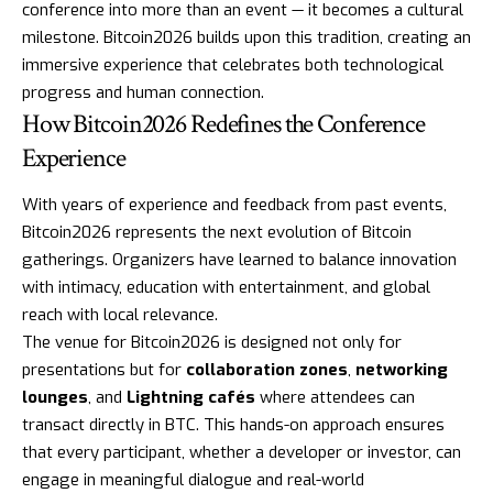
conference into more than an event — it becomes a cultural
milestone. Bitcoin2026 builds upon this tradition, creating an
immersive experience that celebrates both technological
progress and human connection.
How Bitcoin2026 Redefines the Conference
Experience
With years of experience and feedback from past events,
Bitcoin2026 represents the next evolution of Bitcoin
gatherings. Organizers have learned to balance innovation
with intimacy, education with entertainment, and global
reach with local relevance.
The venue for Bitcoin2026 is designed not only for
presentations but for
collaboration zones
,
networking
lounges
, and
Lightning cafés
where attendees can
transact directly in BTC. This hands-on approach ensures
that every participant, whether a developer or investor, can
engage in meaningful dialogue and real-world