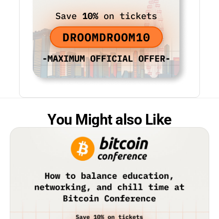
You Might also Like