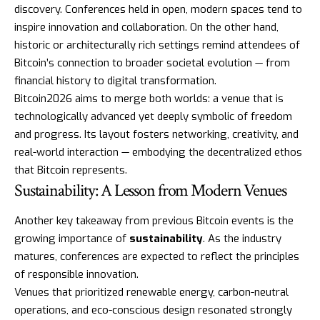
discovery. Conferences held in open, modern spaces tend to
inspire innovation and collaboration. On the other hand,
historic or architecturally rich settings remind attendees of
Bitcoin’s connection to broader societal evolution — from
financial history to digital transformation.
Bitcoin2026 aims to merge both worlds: a venue that is
technologically advanced yet deeply symbolic of freedom
and progress. Its layout fosters networking, creativity, and
real-world interaction — embodying the decentralized ethos
that Bitcoin represents.
Sustainability: A Lesson from Modern Venues
Another key takeaway from previous Bitcoin events is the
growing importance of
sustainability
. As the industry
matures, conferences are expected to reflect the principles
of responsible innovation.
Venues that prioritized renewable energy, carbon-neutral
operations, and eco-conscious design resonated strongly