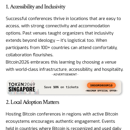
1. Accessibility and Inclusivity
Successful conferences thrive in locations that are easy to
access, with strong connectivity and accommodation
options. Past venues taught organizers that inclusivity
extends beyond ideology — it’s logistical too. When
participants from 100+ countries can attend comfortably,
collaboration flourishes.
Bitcoin2026 embraces this learning by choosing a venue
with world-class infrastructure, accessibility, and hospitality.
- ADVERTISEMENT -
2. Local Adoption Matters
Hosting Bitcoin conferences in regions with active Bitcoin
ecosystems encourages authentic engagement. Events
held in countries where Bitcoin is recognized and used daily