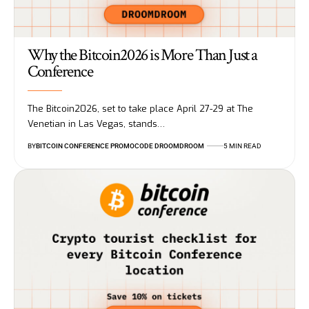
Why the Bitcoin2026 is More Than Just a
Conference
The Bitcoin2026, set to take place April 27-29 at The
Venetian in Las Vegas, stands…
BY
BITCOIN CONFERENCE PROMOCODE DROOMDROOM
5 MIN READ