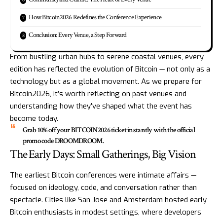
How Bitcoin2026 Redefines the Conference Experience
Conclusion: Every Venue, a Step Forward
From bustling urban hubs to serene coastal venues, every
edition has reflected the evolution of Bitcoin — not only as a
technology but as a global movement. As we prepare for
Bitcoin2026, it’s worth reflecting on past venues and
understanding how they’ve shaped what the event has
become today.
Grab 10% off your
BITCOIN2026
ticket instantly with the official
promo code
DROOMDROOM
.
The Early Days: Small Gatherings, Big Vision
The earliest Bitcoin conferences were intimate affairs —
focused on ideology, code, and conversation rather than
spectacle. Cities like San Jose and Amsterdam hosted early
Bitcoin enthusiasts in modest settings, where developers