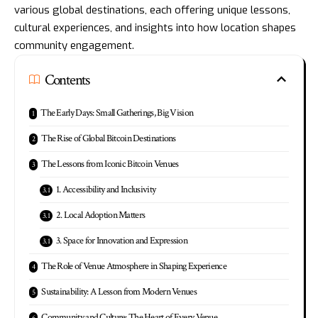
various global destinations, each offering unique lessons,
cultural experiences, and insights into how location shapes
community engagement.
Contents
The Early Days: Small Gatherings, Big Vision
The Rise of Global Bitcoin Destinations
The Lessons from Iconic Bitcoin Venues
1. Accessibility and Inclusivity
2. Local Adoption Matters
3. Space for Innovation and Expression
The Role of Venue Atmosphere in Shaping Experience
Sustainability: A Lesson from Modern Venues
Community and Culture: The Heart of Every Venue