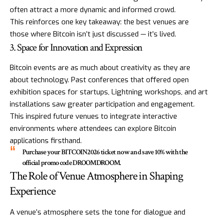
often attract a more dynamic and informed crowd.
This reinforces one key takeaway: the best venues are
those where Bitcoin isn’t just discussed — it’s lived.
3. Space for Innovation and Expression
Bitcoin events are as much about creativity as they are
about technology. Past conferences that offered open
exhibition spaces for startups, Lightning workshops, and art
installations saw greater participation and engagement.
This inspired future venues to integrate interactive
environments where attendees can explore Bitcoin
applications firsthand.
Purchase your
BITCOIN2026
ticket now and save 10% with the
official promo code
DROOMDROOM
.
The Role of Venue Atmosphere in Shaping
Experience
A venue’s atmosphere sets the tone for dialogue and