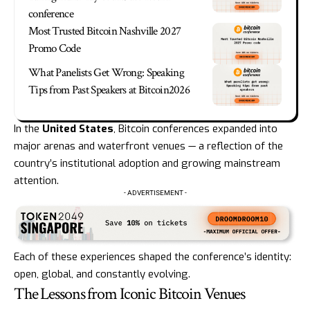
conference
Most Trusted Bitcoin Nashville 2027
Promo Code
What Panelists Get Wrong: Speaking
Tips from Past Speakers at Bitcoin2026
In the
United States
, Bitcoin conferences expanded into
major arenas and waterfront venues — a reflection of the
country’s institutional adoption and growing mainstream
attention.
- ADVERTISEMENT -
Each of these experiences shaped the conference’s identity:
open, global, and constantly evolving.
The Lessons from Iconic Bitcoin Venues