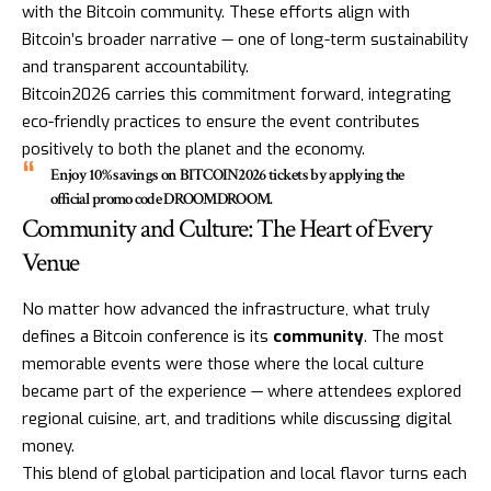
with the Bitcoin community. These efforts align with
Bitcoin’s broader narrative — one of long-term sustainability
and transparent accountability.
Bitcoin2026 carries this commitment forward, integrating
eco-friendly practices to ensure the event contributes
positively to both the planet and the economy.
Enjoy 10% savings on
BITCOIN2026
tickets by applying the
official promo code
DROOMDROOM
.
Community and Culture: The Heart of Every
Venue
No matter how advanced the infrastructure, what truly
defines a Bitcoin conference is its
community
. The most
memorable events were those where the local culture
became part of the experience — where attendees explored
regional cuisine, art, and traditions while discussing digital
money.
This blend of global participation and local flavor turns each