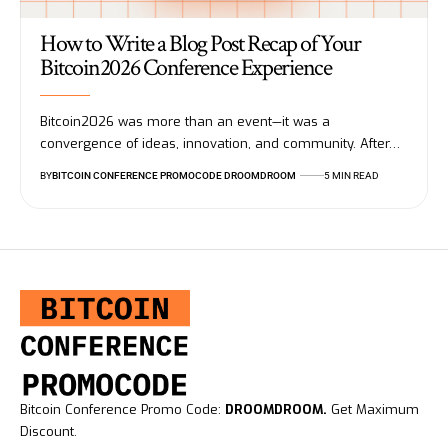
How to Write a Blog Post Recap of Your
Bitcoin2026 Conference Experience
Bitcoin2026 was more than an event—it was a
convergence of ideas, innovation, and community. After…
BY
BITCOIN CONFERENCE PROMOCODE DROOMDROOM
5 MIN READ
Bitcoin Conference Promo Code:
DROOMDROOM.
Get Maximum
Discount.