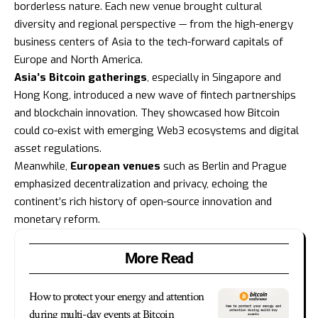
borderless nature. Each new venue brought cultural
diversity and regional perspective — from the high-energy
business centers of Asia to the tech-forward capitals of
Europe and North America.
Asia’s Bitcoin gatherings
, especially in Singapore and
Hong Kong, introduced a new wave of fintech partnerships
and blockchain innovation. They showcased how Bitcoin
could co-exist with emerging Web3 ecosystems and digital
asset regulations.
Meanwhile,
European venues
such as Berlin and Prague
emphasized decentralization and privacy, echoing the
continent’s rich history of open-source innovation and
monetary reform.
More Read
How to protect your energy and attention
during multi-day events at Bitcoin