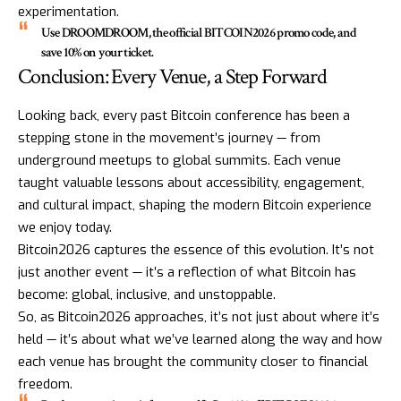
experimentation.
Use
DROOMDROOM
, the official
BITCOIN2026
promo code, and
save 10% on your ticket.
Conclusion: Every Venue, a Step Forward
Looking back, every past Bitcoin conference has been a
stepping stone in the movement’s journey — from
underground meetups to global summits. Each venue
taught valuable lessons about accessibility, engagement,
and cultural impact, shaping the modern Bitcoin experience
we enjoy today.
Bitcoin2026 captures the essence of this evolution. It’s not
just another event — it’s a reflection of what Bitcoin has
become: global, inclusive, and unstoppable.
So, as Bitcoin2026 approaches, it’s not just about where it’s
held — it’s about what we’ve learned along the way and how
each venue has brought the community closer to financial
freedom.