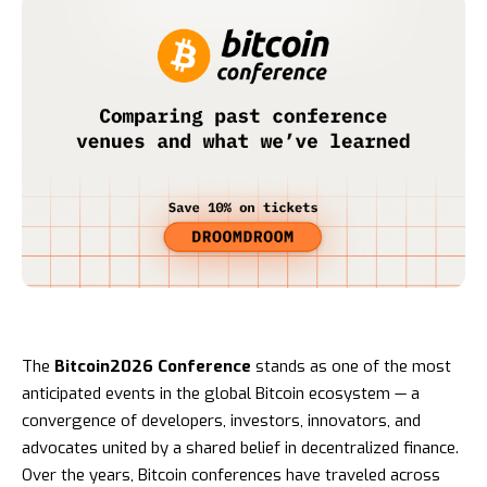
The
Bitcoin2026 Conference
stands as one of the most
anticipated events in the global Bitcoin ecosystem — a
convergence of developers, investors, innovators, and
advocates united by a shared belief in decentralized finance.
Over the years, Bitcoin conferences have traveled across